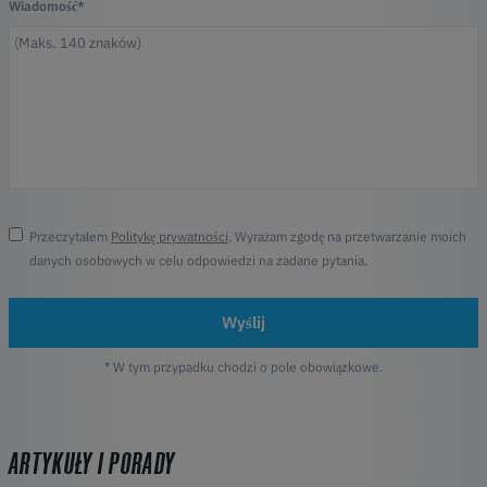
Wiadomość*
Przeczytałem
Politykę prywatności
. Wyrażam zgodę na przetwarzanie moich
danych osobowych w celu odpowiedzi na zadane pytania.
Wyślij
* W tym przypadku chodzi o pole obowiązkowe.
ARTYKUŁY I PORADY