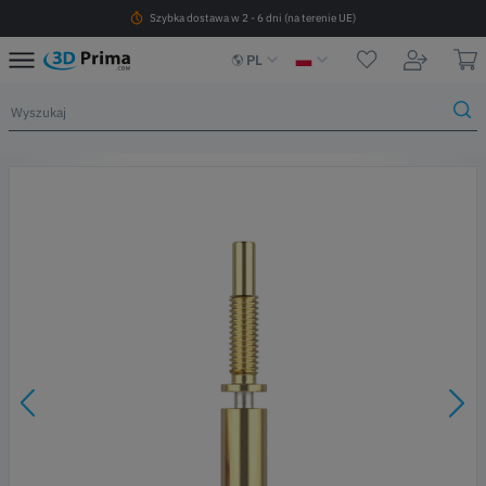
Szybka dostawa w 2 - 6 dni (na terenie UE)
PL