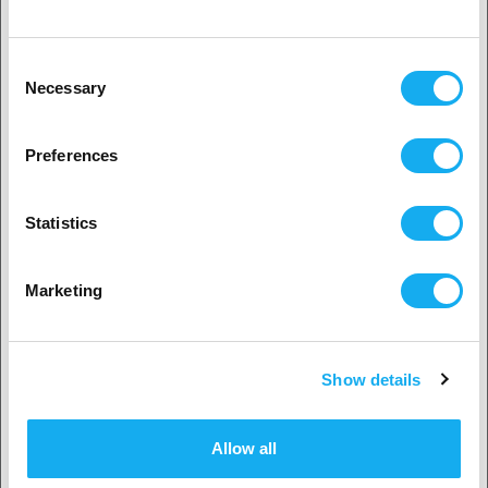
0.4mm, 0.6mm and 0.8mm, with many more compatible nozzles to
follow later. Wear-resistant and high flow variants are already on our
Klient indywidualny
roadmap and will follow over time.
Consent
Necessary
Selection
Please note:
2. Wydaje nam się, że jesteś z
USA
Revo™ Nozzles are not compatible with V6-style heaterblocks
Preferences
You may need to adjust the Z offset when changing nozzles
Tak, kontynuuj
OCENY
Statistics
Wybierz swój kraj
PDF
Marketing
Show details
Potwierdź
Allow all
PYTANIA DO PRODUKTU?