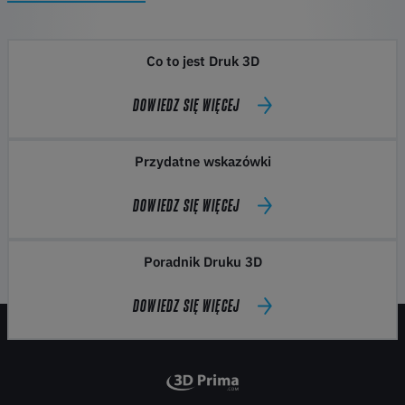
Co to jest Druk 3D
DOWIEDZ SIĘ WIĘCEJ
Przydatne wskazówki
DOWIEDZ SIĘ WIĘCEJ
Poradnik Druku 3D
DOWIEDZ SIĘ WIĘCEJ