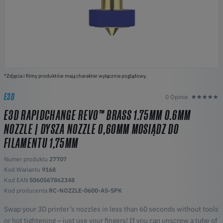
*Zdjęcia i filmy produktów mają charakter wyłącznie poglądowy.
E3D
0 Opinie
E3D RAPIDCHANGE REVO™ BRASS 1.75MM 0.6MM
NOZZLE | DYSZA NOZZLE 0,60MM MOSIĄDZ DO
FILAMENTU 1,75MM
Numer produktu
27707
Kod Wariantu
9168
Kod EAN
5060567862348
Kod producenta
RC-NOZZLE-0600-AS-SPK
Swap your 3D printer’s nozzles in less than 60 seconds without tools
or hot tightening – just use your fingers! If you can unscrew a tube of