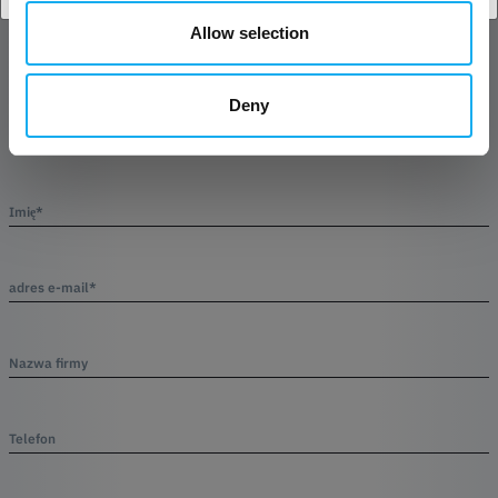
Allow selection
Produkt
Deny
Imię*
adres e-mail*
Nazwa firmy
Telefon