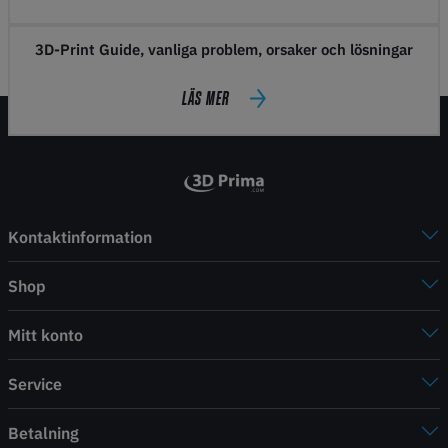
3D-Print Guide, vanliga problem, orsaker och lösningar
LÄS MER
Kontaktinformation
Shop
Mitt konto
Service
Betalning