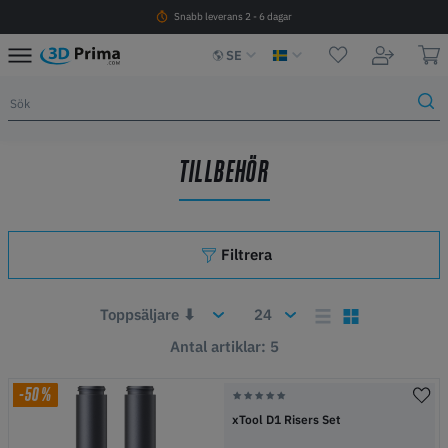
Snabb leverans 2 - 6 dagar
SE
TILLBEHÖR
Filtrera
Antal artiklar: 5
-50%
xTool D1 Risers Set