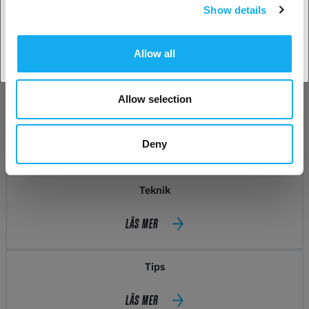
Show details
Acceptera land
Allow all
Allow selection
INSPIRATION
Deny
Teknik
LÄS MER
Tips
LÄS MER