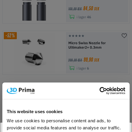
84,50
SEK
169,00 SEK
i lager
46
-52%
Micro Swiss Nozzle for
Ultimaker2+ 0.3mm
99,90
SEK
209,00 SEK
i lager
6
-38%
Micro Swiss Nozzle for
Ultimaker2+ 0.6mm
129,00
SEK
This website uses cookies
209,00 SEK
i lager
1
We use cookies to personalise content and ads, to
provide social media features and to analyse our traffic.