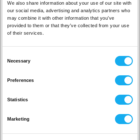
We also share information about your use of our site with
-30%
our social media, advertising and analytics partners who
1. Är du en företagskund eller en privatkund?
Micro Swiss M2 Hardened High
may combine it with other information that you’ve
Speed Steel Nozzle RepRap - M6
Thread 1.75mm Filament -
provided to them or that they’ve collected from your use
Företagskund
0.80mm
of their services.
188,30
SEK
269,00 SEK
Privat kund
i lager
1
Consent
Necessary
Selection
-52%
2. Ser ut som om du kommer från
USA
Micro Swiss Nozzle for
Preferences
Ultimaker2+ 0.8mm
Ja, fortsätt
99,90
SEK
209,00 SEK
Statistics
i lager
16
Nej? Välj ditt land!
Marketing