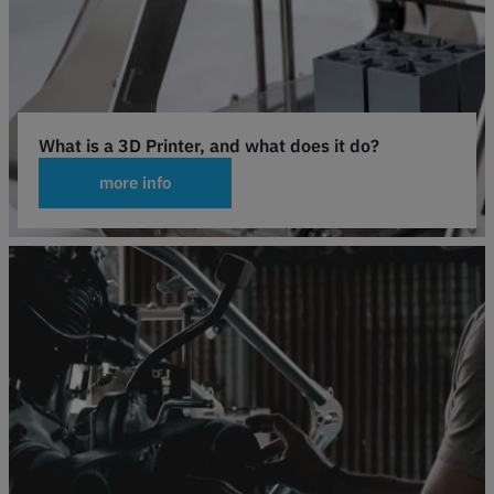
What is a 3D Printer, and what does it do?
more info