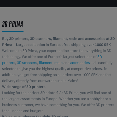
3D PRIMA
Buy 3D printers, 3D scanners, filament, resin and accessories at 3D
Prima – Largest selection in Europe, free shipping over 1000 SEK
Welcome to 3D Prima, your expert online store for everything in 3D
technology. We offer one of Europe's largest selections of
3D
printers
,
3D scanners
,
filament
,
resin
and
accessories
– all carefully
selected to give you the highest quality at competitive prices. In
addition, you get free shipping on all orders over 1000 SEK and fast
delivery directly from our warehouse in Malmö.
Wide range of 3D printers
Looking for the perfect 3D printer? At 3D Prima, you will find one of
the largest assortments in Europe. Whether you are a hobbyist or a
business customer, we have something for you. We offer 3D printers
for all needs and budgets.
We help you choose the right 3D printer