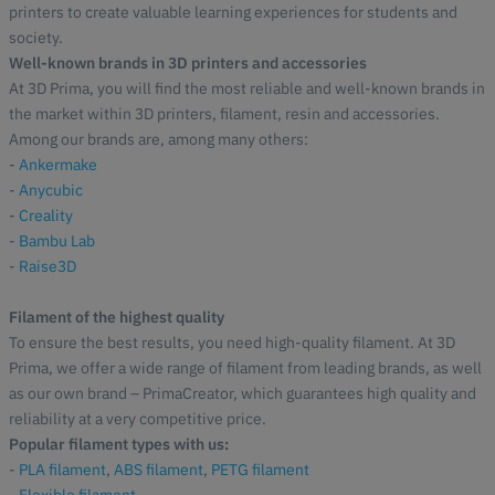
printers to create valuable learning experiences for students and
society.
Well-known brands in 3D printers and accessories
At 3D Prima, you will find the most reliable and well-known brands in
the market within 3D printers, filament, resin and accessories.
Among our brands are, among many others:
-
Ankermake
-
Anycubic
-
Creality
-
Bambu Lab
-
Raise3D
Filament of the highest quality
To ensure the best results, you need high-quality filament. At 3D
Prima, we offer a wide range of filament from leading brands, as well
as our own brand – PrimaCreator, which guarantees high quality and
reliability at a very competitive price.
Popular filament types with us:
-
PLA filament
,
ABS filament
,
PETG filament