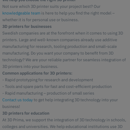
Not sure which 3D printer suits your project best? Our
knowledgeable team
is here to help you find the right model –
whether it is for personal use or business.
3D printers for businesses
Swedish companies are at the forefront when it comes to using 3D
printers. Large and well-known companies already use additive
manufacturing for research, tooling production and small-scale
manufacturing. Do you want your company to benefit from 3D
technology? We are your reliable partner for seamless integration of
3D printers into your business.
Common applications for 3D printers:
- Rapid prototyping for research and development
- Tools and spare parts for fast and cost-efficient production
- Rapid manufacturing – production of small series
Contact us today
to get help integrating 3D technology into your
business!
3D printers for education
At 3D Prima, we support the integration of 3D technology in schools,
colleges and universities. We help educational institutions use 3D