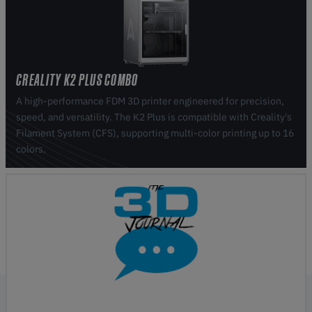
CREALITY K2 PLUS COMBO
A high-performance FDM 3D printer engineered for precision,
speed, and versatility. The K2 Plus is compatible with Creality's
Filament System (CFS), supporting multi-color printing up to 16
colors.