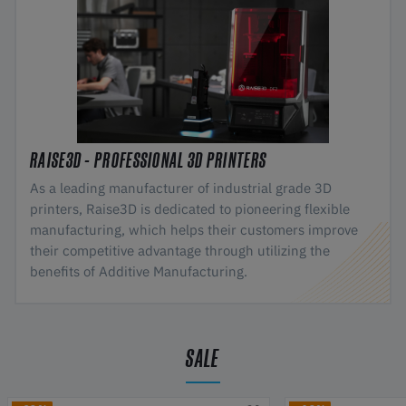
RAISE3D - PROFESSIONAL 3D PRINTERS
As a leading manufacturer of industrial grade 3D
printers, Raise3D is dedicated to pioneering flexible
manufacturing, which helps their customers improve
their competitive advantage through utilizing the
benefits of Additive Manufacturing.
SALE