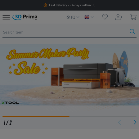
Fast delivery 2 - 6 days within EU
FI
1
/
2