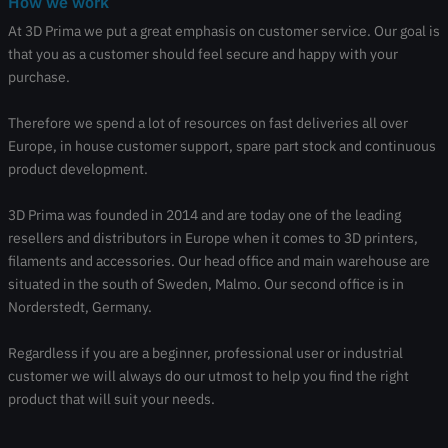
How we work
At 3D Prima we put a great emphasis on customer service. Our goal is
that you as a customer should feel secure and happy with your
purchase.
Therefore we spend a lot of resources on fast deliveries all over
Europe, in house customer support, spare part stock and continuous
product development.
3D Prima was founded in 2014 and are today one of the leading
resellers and distributors in Europe when it comes to 3D printers,
filaments and accessories. Our head office and main warehouse are
situated in the south of Sweden, Malmo. Our second office is in
Norderstedt, Germany.
Regardless if you are a beginner, professional user or industrial
customer we will always do our utmost to help you find the right
product that will suit your needs.