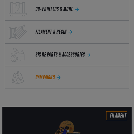
3D-PRINTERS & MORE
FILAMENT & RESIN
SPARE PARTS & ACCESSORIES
CAMPAIGNS
FILAMENT