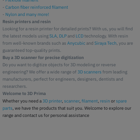
-
Flexible filament
-
Carbon fiber reinforced filament
-
Nylon and many more!
Resin printers and resin
Looking for a resin printer for detailed prints? With us, you will find
the latest models using
SLA
,
DLP
and
LCD
technology. With resin
from well-known brands such as
Anycubic
and
Siraya Tech
, you are
guaranteed top-quality prints.
Buy a 3D scanner for precise digitization
Do you want to digitize objects for 3D modeling or reverse
engineering? We offer a wide range of
3D scanners
from leading
manufacturers, perfect for engineers, designers, dentists and
researchers.
Welcome to 3D Prima
Whether you need a
3D printer
,
scanner
,
filament
,
resin
or
spare
parts
, we have the products that suit you. Welcome to explore our
range and contact us for personal assistance