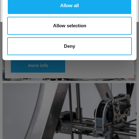
Allow all
Allow selection
Deny
Good things to know before you buy a 3D-Printer
more info