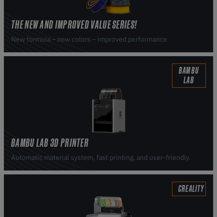
THE NEW AND IMPROVED VALUE SERIES!
New formula – new colors – improved performance
BAMBU
LAB
BAMBU LAB 3D PRINTER
Automatic material system, fast printing, and user-friendly.
CREALITY