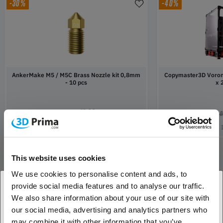
-30%
-40%
AnkerMake M5 / M5C Brass Nozzle kit 0,8mm
Copymaster3D Voron2
- 10 pcs
x
16,09
€
€ 22,99
€ 1 119,
In Stock:
20
This website uses cookies
We use cookies to personalise content and ads, to
Show all
provide social media features and to analyse our traffic.
We also share information about your use of our site with
1. Are you a business customer or a private
our social media, advertising and analytics partners who
customer?
may combine it with other information that you’ve