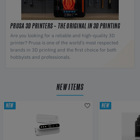
PRUSA 3D PRINTERS – THE ORIGINAL IN 3D PRINTING
Are you looking for a reliable and high-quality 3D
printer? Prusa is one of the world’s most respected
brands in 3D printing and the first choice for both
hobbyists and professionals.
NEW ITEMS
NEW
NEW