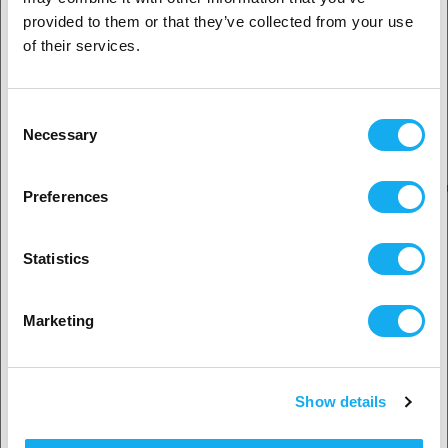
provided to them or that they’ve collected from your use
Business customer
of their services.
OUR BRANDS
Private customer
Consent
Necessary
Selection
2. Looks like you’re from
USA
Preferences
Yes, go on
Statistics
No? Select your country!
Marketing
Show details
Accept country