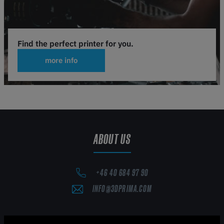
Find the perfect printer for you.
more info
ABOUT US
+46 40 684 97 90
INFO@3DPRIMA.COM