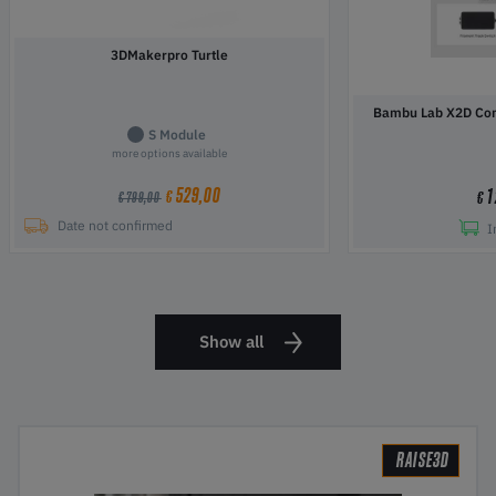
3DMakerpro Turtle
Bambu Lab X2D Com
S Module
more options available
529,00
1
€
€
€ 799,00
Date not confirmed
I
Show all
RAISE3D