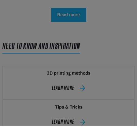
Read more
NEED TO KNOW AND INSPIRATION
3D printing methods
LEARN MORE
Tips & Tricks
LEARN MORE