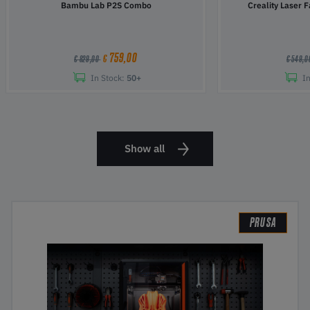
Bambu Lab P2S Combo
Creality Laser 
759,00
€
€ 829,00
€ 549,
In Stock:
50+
In
Show all
PRUSA