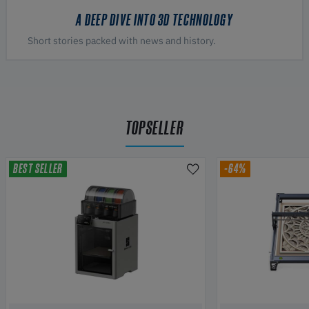
A DEEP DIVE INTO 3D TECHNOLOGY
Short stories packed with news and history.
TOPSELLER
BEST SELLER
-64%