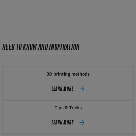
NEED TO KNOW AND INSPIRATION
3D printing methods
LEARN MORE
Tips & Tricks
LEARN MORE