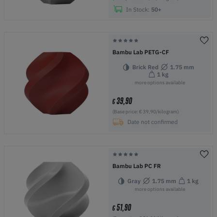
In Stock:
50+
Bambu Lab PETG-CF
Brick Red
1.75 mm
1 kg
more options available
39,90
€
(Base price: € 39,90/kilogram)
Date not confirmed
Bambu Lab PC FR
Gray
1.75 mm
1 kg
more options available
51,90
€