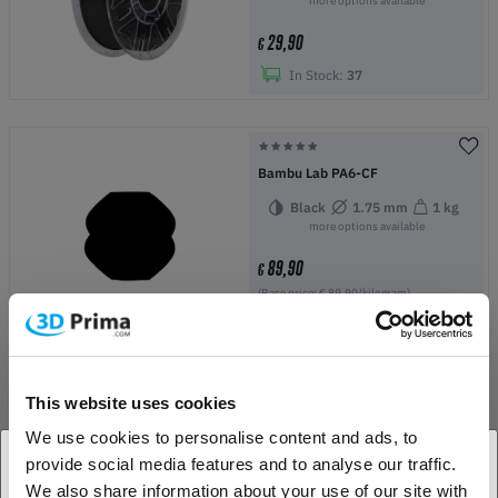
more options available
29,90
€
In Stock:
37
Bambu Lab PA6-CF
Black
1.75 mm
1 kg
more options available
89,90
€
(Base price: € 89,90/kilogram)
In Stock:
1
This website uses cookies
Bambu Lab TPU for AMS
We use cookies to personalise content and ads, to
Yellow
1.75 mm
1 kg
provide social media features and to analyse our traffic.
more options available
We also share information about your use of our site with