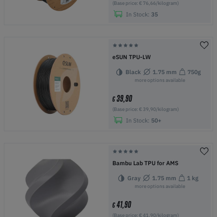
(Base price: € 76,66/kilogram)
In Stock:
35
eSUN TPU-LW
Black
1.75 mm
750g
more options available
39,90
€
(Base price: € 39,90/kilogram)
In Stock:
50+
Bambu Lab TPU for AMS
Gray
1.75 mm
1 kg
more options available
41,90
€
(Base price: € 41,90/kilogram)