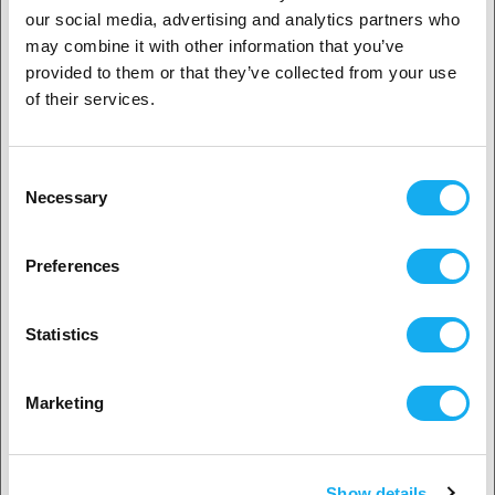
1. Are you a business customer or a private
41,90
€
our social media, advertising and analytics partners who
customer?
(Base price: € 41,90/kilogram)
may combine it with other information that you’ve
In Stock:
17
provided to them or that they’ve collected from your use
Business customer
of their services.
Private customer
Fiberon™ ASA-CF08
Consent
Black
1.75 mm
3 kg
Necessary
Selection
more options available
2. Looks like you’re from
USA
102,90
€
Preferences
(Base price: € 34,30/kilogram)
Yes, go on
Date not confirmed
Statistics
No? Select your country!
Marketing
Bambu Lab PVA
Natural
1.75 mm
500g
more options available
Show details