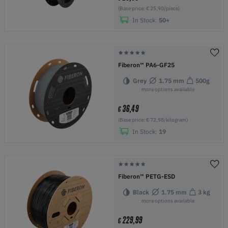
(Base price: € 25,90/piece)
In Stock:
50+
Fiberon™ PA6-GF25
Grey
1.75 mm
500g
more options available
36,49
€
(Base price: € 72,98/kilogram)
In Stock:
19
Fiberon™ PETG-ESD
Black
1.75 mm
3 kg
more options available
229,99
€