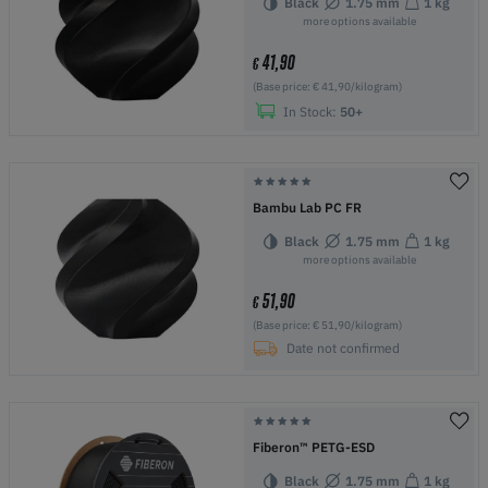
Black
1.75 mm
1 kg
more options available
41,90
€
(Base price: € 41,90/kilogram)
In Stock:
50+
Bambu Lab PC FR
Black
1.75 mm
1 kg
more options available
51,90
€
(Base price: € 51,90/kilogram)
Date not confirmed
Fiberon™ PETG-ESD
Black
1.75 mm
1 kg