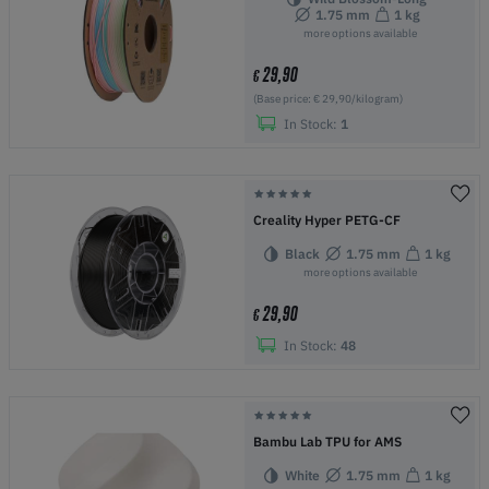
1.75 mm
1 kg
more options available
29,90
€
(Base price: € 29,90/kilogram)
In Stock:
1
Creality Hyper PETG-CF
Black
1.75 mm
1 kg
more options available
29,90
€
In Stock:
48
Bambu Lab TPU for AMS
White
1.75 mm
1 kg