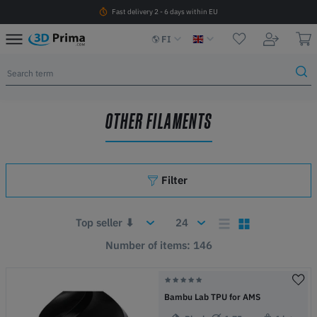
Fast delivery 2 - 6 days within EU
FI
OTHER FILAMENTS
Filter
Number of items: 146
Bambu Lab TPU for AMS