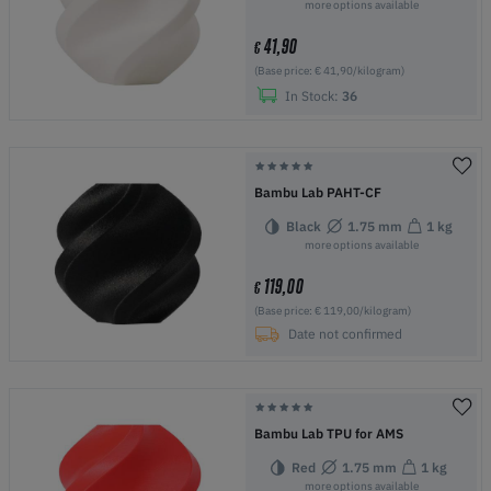
more options available
41,90
€
(Base price: € 41,90/kilogram)
In Stock:
36
Bambu Lab PAHT-CF
Black
1.75 mm
1 kg
more options available
119,00
€
(Base price: € 119,00/kilogram)
Date not confirmed
Bambu Lab TPU for AMS
Red
1.75 mm
1 kg
more options available