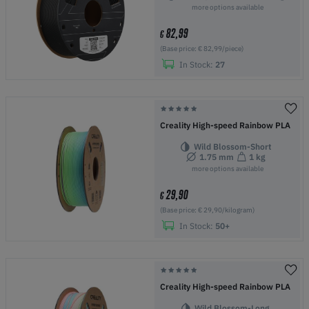
more options available
82,99
€
(Base price: € 82,99/piece)
In Stock:
27
Creality High-speed Rainbow PLA
Wild Blossom-Short
1.75 mm
1 kg
more options available
29,90
€
(Base price: € 29,90/kilogram)
In Stock:
50+
Creality High-speed Rainbow PLA
Wild Blossom-Long