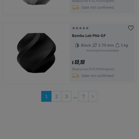
(Base price: € 51,90/kilogram)
Date not confirmed
Bambu Lab PA6-GF
Black
1.75 mm
1 kg
more options available
69,90
€
(Base price: € 69,90/kilogram)
Date not confirmed
1
2
3
...
7