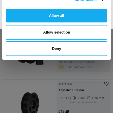
43,90
€
Accept country
(Base price: € 43,90/kilogram)
In Stock:
42
Allow all
Allow selection
Bambu Lab PPA-CF
Black
1.75 mm
750g
more options available
Deny
145,00
€
(Base price: € 145,00/kilogram)
Date not confirmed
Anycubic TPU 95A
1 kg
Black
1.75 mm
more options available
25,90
€