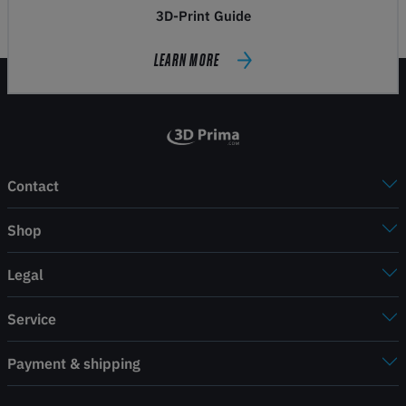
3D-Print Guide
LEARN MORE
Contact
Shop
Legal
Service
Payment & shipping