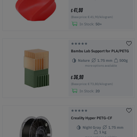
41,90
€
(Base price: € 41,90/kilogram)
In Stock:
50+
Bambu Lab Support for PLA/PETG
Nature
1.75 mm
500g
more options available
36,90
€
(Base price: € 73,80/kilogram)
In Stock:
20
Creality Hyper PETG-CF
Night Gray
1.75 mm
1 kg