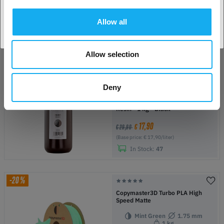
PrimaCreator Value Water
Washable UV Resin - 500 g - Light
Grey
Allow all
11,90
€
€ 27,90
(Base price: € 23,80/liter)
Allow selection
In Stock:
50+
Deny
-40%
Copymaster3D Tough UV ABS Like
Resin - 1 kg - Black
17,90
€
€ 29,90
(Base price: € 17,90/liter)
In Stock:
47
-20%
Copymaster3D Turbo PLA High
Speed Matte
Mint Green
1.75 mm
1 kg