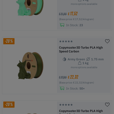
more options available
17,52
€
€ 21,90
(Base price: € 17,52/kilogram)
In Stock:
23
-20%
Copymaster3D Turbo PLA High
Speed Carbon
Army Green
1.75 mm
1 kg
more options available
22,32
€
€ 27,90
(Base price: € 22,32/kilogram)
In Stock:
50+
-20%
Copymaster3D Turbo PLA High