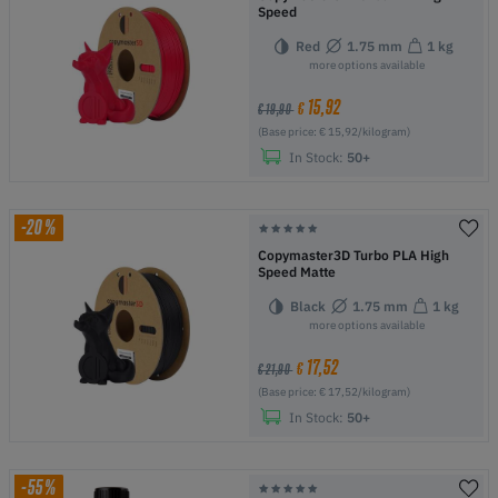
Speed
Red
1.75 mm
1 kg
more options available
15,92
€
€ 19,90
(Base price: € 15,92/kilogram)
In Stock:
50+
-20%
Copymaster3D Turbo PLA High
Speed Matte
Black
1.75 mm
1 kg
more options available
17,52
€
€ 21,90
(Base price: € 17,52/kilogram)
In Stock:
50+
-55%