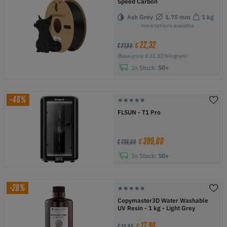
Speed Carbon
Ash Grey
1.75 mm
1 kg
more options available
22,32
€
€ 27,90
(Base price: € 22,32/kilogram)
In Stock:
50+
-46%
FLSUN - T1 Pro
399,00
€
€ 739,00
In Stock:
50+
-28%
Copymaster3D Water Washable
UV Resin - 1 kg - Light Grey
17,90
€
€ 24,90