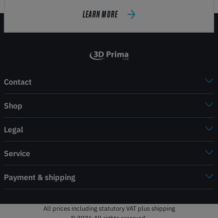
LEARN MORE
Contact
Shop
Legal
Service
Payment & shipping
All prices including statutory VAT plus shipping