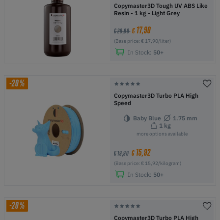
Copymaster3D Tough UV ABS Like
Resin - 1 kg - Light Grey
17,90
€
€ 29,90
(Base price: € 17,90/liter)
In Stock:
50+
-20%
Copymaster3D Turbo PLA High
Speed
Baby Blue
1.75 mm
1 kg
more options available
15,92
€
€ 19,90
(Base price: € 15,92/kilogram)
In Stock:
50+
-20%
Copymaster3D Turbo PLA High