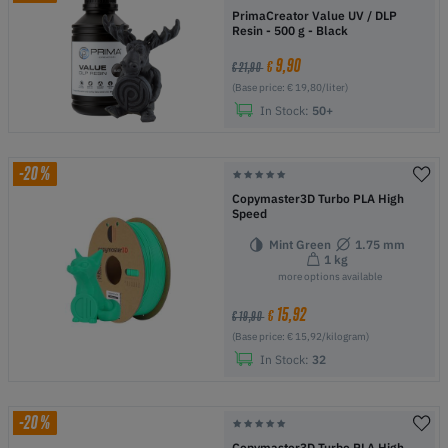
PrimaCreator Value UV / DLP
Resin - 500 g - Black
9,90
€
€ 21,90
(Base price: € 19,80/liter)
In Stock:
50+
-20%
Copymaster3D Turbo PLA High
Speed
Mint Green
1.75 mm
1 kg
more options available
15,92
€
€ 19,90
(Base price: € 15,92/kilogram)
In Stock:
32
-20%
Copymaster3D Turbo PLA High