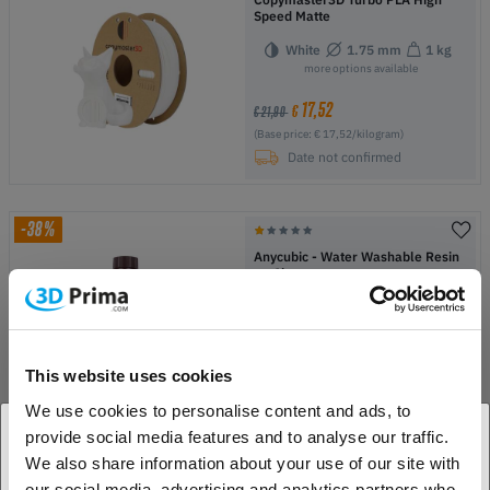
Speed Matte
White
1.75 mm
1 kg
more options available
17,52
€
€ 21,90
(Base price: € 17,52/kilogram)
Date not confirmed
-38%
Anycubic - Water Washable Resin
+ - 1kg
Black
more options available
14,90
€
€ 23,90
This website uses cookies
(Base price: € 14,90/kilogram)
We use cookies to personalise content and ads, to
In Stock:
2
provide social media features and to analyse our traffic.
We also share information about your use of our site with
1. Are you a business customer or a private
-40%
our social media, advertising and analytics partners who