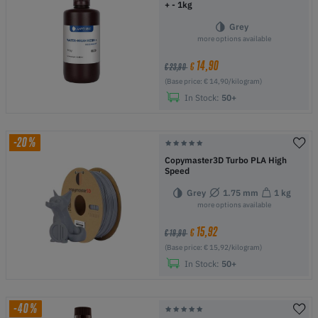
+ - 1kg
Grey
more options available
14,90
€
€ 23,90
(Base price: € 14,90/kilogram)
In Stock:
50+
-20%
Copymaster3D Turbo PLA High
Speed
Grey
1.75 mm
1 kg
more options available
15,92
€
€ 19,90
(Base price: € 15,92/kilogram)
In Stock:
50+
-40%