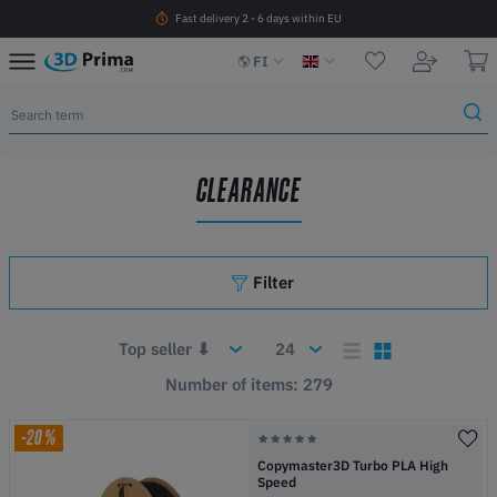
Fast delivery 2 - 6 days within EU
FI
CLEARANCE
Filter
Number of items: 279
-20%
Copymaster3D Turbo PLA High
Speed