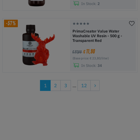
In Stock:
2
-57%
PrimaCreator Value Water
Washable UV Resin - 500 g -
Transparent Red
11,90
€
€ 27,90
(Base price: € 23,80/liter)
In Stock:
34
1
2
3
...
12