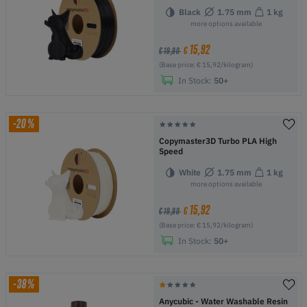
Black
1.75 mm
1 kg
more options available
15,92
€
€ 19,90
(Base price: € 15,92/kilogram)
In Stock:
50+
-20%
Copymaster3D Turbo PLA High
Speed
White
1.75 mm
1 kg
more options available
15,92
€
€ 19,90
(Base price: € 15,92/kilogram)
In Stock:
50+
-38%
Anycubic - Water Washable Resin