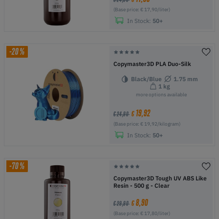
(Base price: € 17,90/liter)
In Stock:
50+
-20%
Copymaster3D PLA Duo-Silk
Black/Blue
1.75 mm
1 kg
more options available
19,92
€
€ 24,90
(Base price: € 19,92/kilogram)
In Stock:
50+
-70%
Copymaster3D Tough UV ABS Like
Resin - 500 g - Clear
8,90
€
€ 29,90
(Base price: € 17,80/liter)