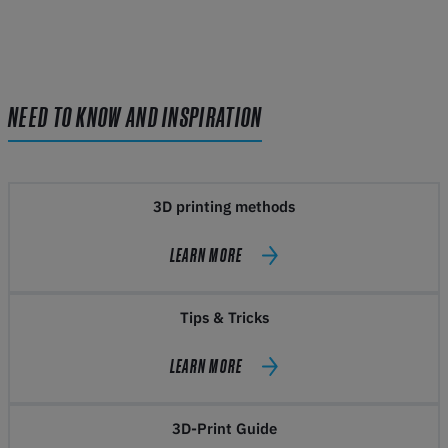
NEED TO KNOW AND INSPIRATION
3D printing methods
LEARN MORE
Tips & Tricks
LEARN MORE
3D-Print Guide