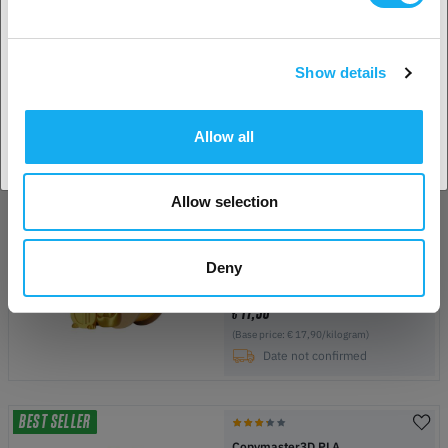
Pumpkin Orange
1.75 mm
1 kg
more options available
Show details
15,90
€
Accept country
(Base price: € 15,90/kilogram)
In Stock:
50+
Allow all
Allow selection
Copymaster3D PLA Silk
Aztec Gold
1.75 mm
1 kg
Deny
more options available
17,90
€
(Base price: € 17,90/kilogram)
Date not confirmed
BEST SELLER
Copymaster3D PLA