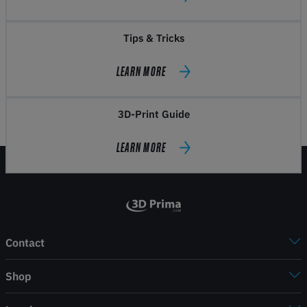
Tips & Tricks
LEARN MORE
3D-Print Guide
LEARN MORE
Contact
Shop