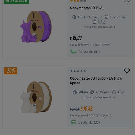
BEST SELLER
Copymaster3D PLA
Perfect Purple
1.75 mm
1 kg
more options available
15,90
€
(Base price: € 15,90/kilogram)
In Stock:
50+
-20%
Copymaster3D Turbo PLA High
Speed
White
1.75 mm
1 kg
more options available
15,92
€
€ 19,90
(Base price: € 15,92/kilogram)
In Stock:
50+