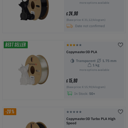
more options available
24,90
€
(Base price: € 31,12/kilogram)
Date not confirmed
BEST SELLER
Copymaster3D PLA
Transparent
1.75 mm
1 kg
more options available
15,90
€
(Base price: € 15,90/kilogram)
In Stock:
50+
-20%
Copymaster3D Turbo PLA High
Speed