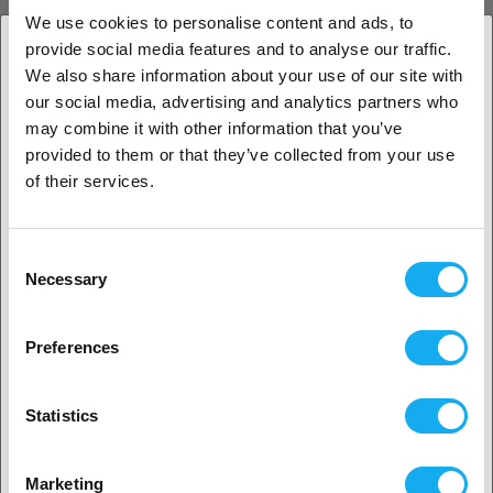
Grey
1.75 mm
1 kg
We use cookies to personalise content and ads, to
more options available
provide social media features and to analyse our traffic.
15,90
€
We also share information about your use of our site with
(Base price: € 15,90/kilogram)
1. Are you a business customer or a private
our social media, advertising and analytics partners who
In Stock:
50+
customer?
may combine it with other information that you’ve
provided to them or that they’ve collected from your use
Business customer
of their services.
Copymaster3D PETG
Private customer
Transparent
1.75 mm
Consent
1 kg
Necessary
more options available
Selection
2. Looks like you’re from
USA
15,90
€
Preferences
(Base price: € 15,90/kilogram)
In Stock:
50+
Yes, go on
Statistics
BEST SELLER
No? Select your country!
Copymaster3D PLA
Marketing