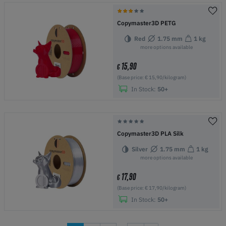
Copymaster3D PETG
Red
1.75 mm
1 kg
more options available
15,90
€
(Base price: € 15,90/kilogram)
In Stock:
50+
Copymaster3D PLA Silk
Silver
1.75 mm
1 kg
more options available
17,90
€
(Base price: € 17,90/kilogram)
In Stock:
50+