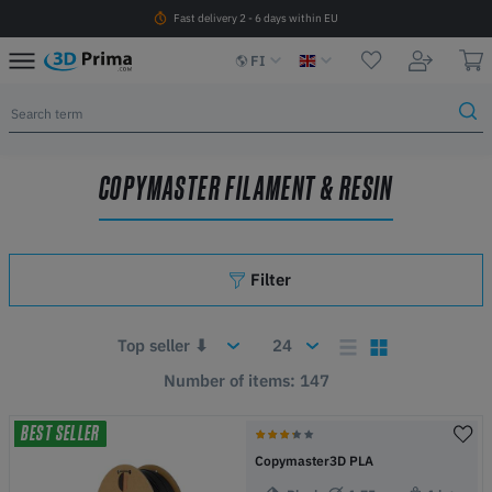
Fast delivery 2 - 6 days within EU
FI
COPYMASTER FILAMENT & RESIN
Filter
Number of items: 147
BEST SELLER
Copymaster3D PLA