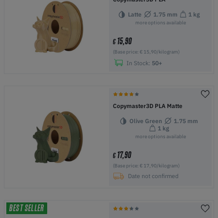
Latte
1.75 mm
1 kg
more options available
15,90
€
(Base price: € 15,90/kilogram)
In Stock:
50+
Copymaster3D PLA Matte
Olive Green
1.75 mm
1 kg
more options available
17,90
€
(Base price: € 17,90/kilogram)
Date not confirmed
BEST SELLER