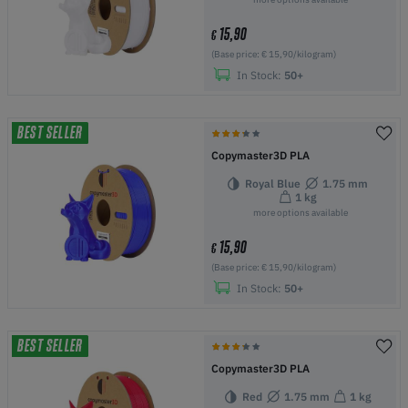
15,90
€
(Base price: € 15,90/kilogram)
In Stock:
50+
BEST SELLER
Copymaster3D PLA
Royal Blue
1.75 mm
1 kg
more options available
15,90
€
(Base price: € 15,90/kilogram)
In Stock:
50+
BEST SELLER
Copymaster3D PLA
Red
1.75 mm
1 kg