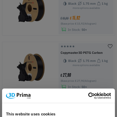
Black
1.75 mm
1 kg
more options available
15,92
€
€ 19,90
(Base price: € 15,92/kilogram)
In Stock:
50+
Copymaster3D PETG Carbon
Black
1.75 mm
1 kg
more options available
27,90
€
(Base price: € 27,90/kilogram)
In Stock:
50+
Copymaster3D PETG
This website uses cookies