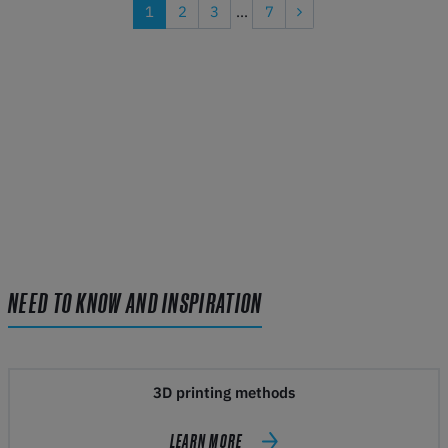
1
2
3
...
7
NEED TO KNOW AND INSPIRATION
3D printing methods
LEARN MORE