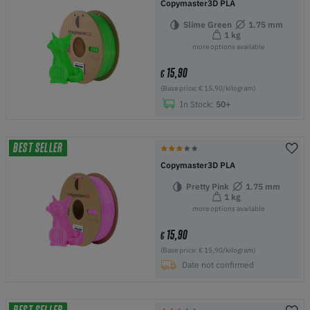
Copymaster3D PLA
Slime Green
1.75 mm
1 kg
more options available
15,90
€
(Base price: € 15,90/kilogram)
In Stock:
50+
BEST SELLER
Copymaster3D PLA
Pretty Pink
1.75 mm
1 kg
more options available
15,90
€
(Base price: € 15,90/kilogram)
Date not confirmed