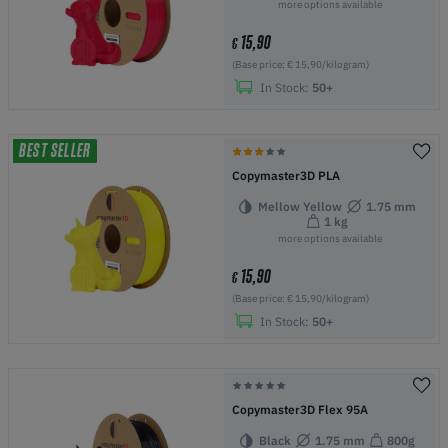
more options available
15,90
€
(Base price: € 15,90/kilogram)
In Stock:
50+
BEST SELLER
Copymaster3D PLA
Mellow Yellow
1.75 mm
1 kg
more options available
15,90
€
(Base price: € 15,90/kilogram)
In Stock:
50+
Copymaster3D Flex 95A
Black
1.75 mm
800g