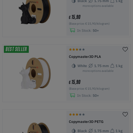
Black
1.75 mm
1 kg
more options available
15,90
€
(Base price: € 15,90/kilogram)
In Stock:
50+
BEST SELLER
Copymaster3D PLA
White
1.75 mm
1 kg
more options available
15,90
€
(Base price: € 15,90/kilogram)
In Stock:
50+
Copymaster3D PETG
Black
1.75 mm
1 kg