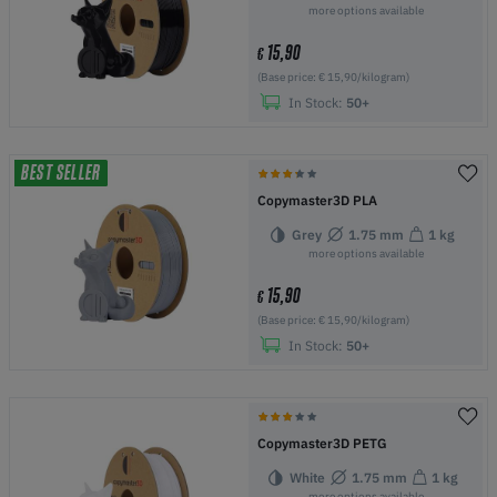
more options available
15,90
€
(Base price: € 15,90/kilogram)
In Stock:
50+
BEST SELLER
Copymaster3D PLA
Grey
1.75 mm
1 kg
more options available
15,90
€
(Base price: € 15,90/kilogram)
In Stock:
50+
Copymaster3D PETG
White
1.75 mm
1 kg
more options available