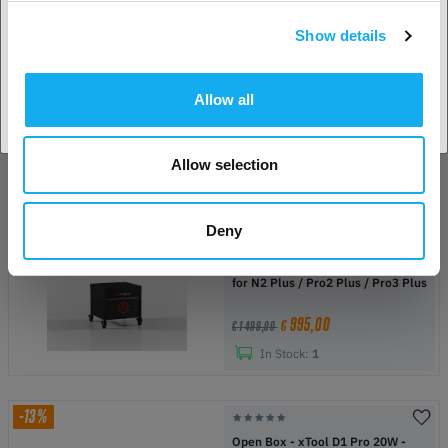
In Stock:
1
Show details
Accept country
-55%
Refurbished - Raise3D E2
Allow all
1 695,00
€
€ 3 748,75
Allow selection
In Stock:
1
Deny
-34%
Refurbished - Raise3D Printer Cart
for N2 Plus / Pro2 Plus / Pro3 Plus
995,00
€
€ 1 499,00
In Stock:
1
-13%
Open Box - xTool D1 Pro 20W -