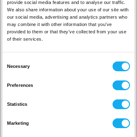
provide social media features and to analyse our traffic.
Refurbished - Creality Ender-3 V3
We also share information about your use of our site with
SE
1. Are you a business customer or a private
our social media, advertising and analytics partners who
customer?
160,00
€
€ 239,00
may combine it with other information that you’ve
provided to them or that they’ve collected from your use
In Stock:
1
Business customer
of their services.
-56%
Private customer
Refurbished Anycubic Kobra Max
Consent
Necessary
Selection
279,00
€
2. Looks like you’re from
USA
€ 629,00
Preferences
In Stock:
1
Yes, go on
-40%
Statistics
Refurbished Anycubic ACE Pro for
Kobra S1
No? Select your country!
Marketing
199,00
€
€ 329,00