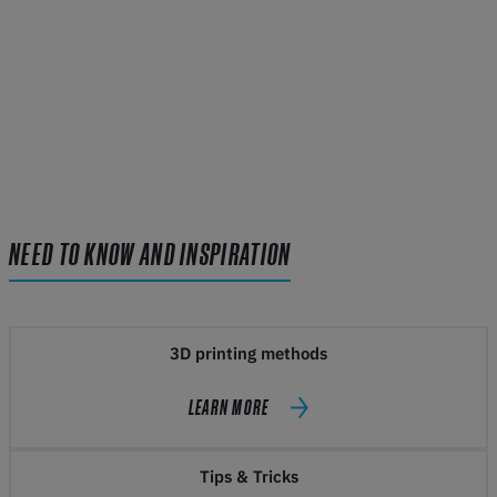
NEED TO KNOW AND INSPIRATION
3D printing methods
LEARN MORE
Tips & Tricks