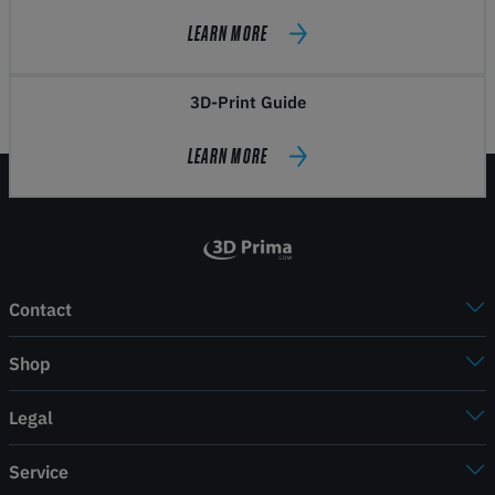
LEARN MORE
3D-Print Guide
LEARN MORE
Contact
Shop
Legal
Service