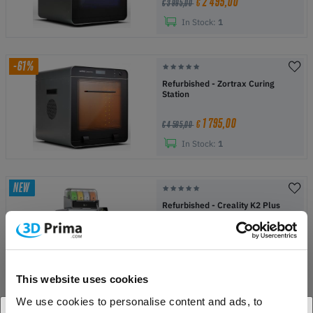
2 495,00
€
€ 3 995,00
In Stock:
1
-61%
Refurbished - Zortrax Curing
Station
1 795,00
€
€ 4 595,00
In Stock:
1
NEW
Refurbished - Creality K2 Plus
Combo
1 149,00
€
€ 1 549,00
In Stock:
1
This website uses cookies
We use cookies to personalise content and ads, to
NEW