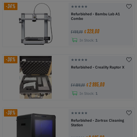
-34%
Refurbished - Bambu Lab A1
Combo
329,00
€
€ 499,00
In Stock:
1
-36%
Refurbished - Creality Raptor X
2 995,00
€
€ 4 699,00
In Stock:
1
-38%
Refurbished - Zortrax Cleaning
Station