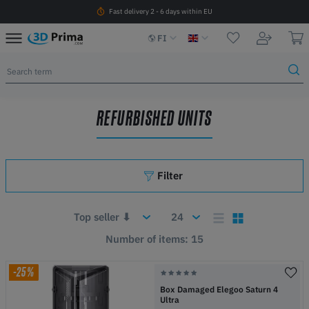
Fast delivery 2 - 6 days within EU
FI
REFURBISHED UNITS
Filter
Number of items: 15
-25%
Box Damaged Elegoo Saturn 4
Ultra