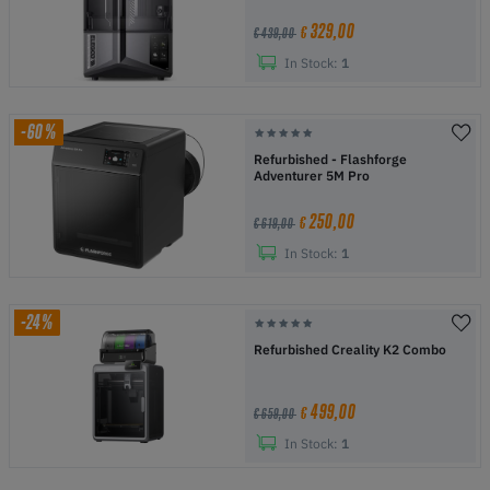
329,00
€
€ 439,00
In Stock:
1
-60%
Refurbished - Flashforge
Adventurer 5M Pro
250,00
€
€ 619,00
In Stock:
1
-24%
Refurbished Creality K2 Combo
499,00
€
€ 659,00
In Stock:
1