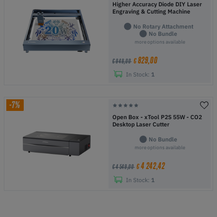
Higher Accuracy Diode DIY Laser
Engraving & Cutting Machine
No Rotary Attachment
No Bundle
more options available
829,00
€
€ 949,00
In Stock:
1
-7%
Open Box - xTool P2S 55W - CO2
Desktop Laser Cutter
No Bundle
more options available
4 242,42
€
€ 4 549,00
In Stock:
1