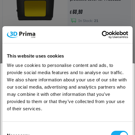
60,90
€
In Stock:
21
-49%
Creality CR-5 Pro Top Cover
This website uses cookies
29,90
€
€ 59,00
We use cookies to personalise content and ads, to
provide social media features and to analyse our traffic.
In Stock:
7
We also share information about your use of our site with
1. Are you a business customer or a private
our social media, advertising and analytics partners who
customer?
may combine it with other information that you’ve
Ultimaker S5 Air Manager
provided to them or that they’ve collected from your use
Business customer
of their services.
1 059,00
€
Private customer
Upon request
Consent