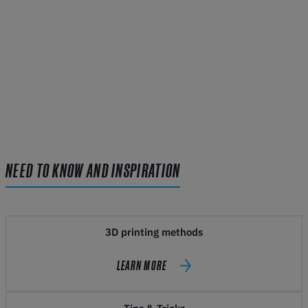
NEED TO KNOW AND INSPIRATION
3D printing methods
LEARN MORE