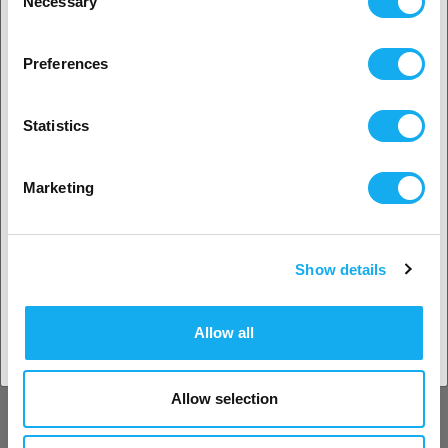
Necessary
Selection
2. Looks like you’re from
USA
Creality Ender-5 S1 Acrylic
Preferences
Enclosure
Yes, go on
69,90
€
Statistics
Date not confirmed
No? Select your country!
Marketing
Flashforge AD5X Enclosed kit
Show details
49,90
€
Accept country
Date not confirmed
Allow all
-20%
Allow selection
Creality 3D 3D Printer Enclosure
700 x 750 x 900