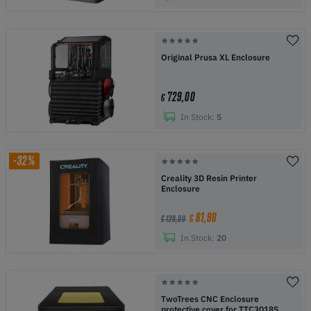
Original Prusa XL Enclosure
729,00
€
In Stock:
5
-32%
Creality 3D Resin Printer
Enclosure
81,90
€
€ 120,00
In Stock:
20
TwoTrees CNC Enclosure
protective cover for TTC3018S