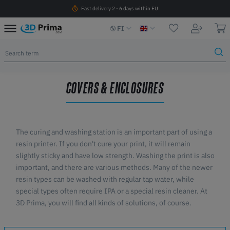
Fast delivery 2 - 6 days within EU
FI
COVERS & ENCLOSURES
The curing and washing station is an important part of using a
resin printer. If you don't cure your print, it will remain
slightly sticky and have low strength. Washing the print is also
important, and there are various methods. Many of the newer
resin types can be washed with regular tap water, while
special types often require IPA or a special resin cleaner. At
3D Prima, you will find all kinds of solutions, of course.