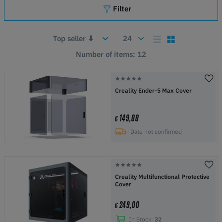
Filter
Number of items: 12
Creality Ender-5 Max Cover
149,00
€
Date not confirmed
Creality Multifunctional Protective
Cover
249,00
€
In Stock:
32