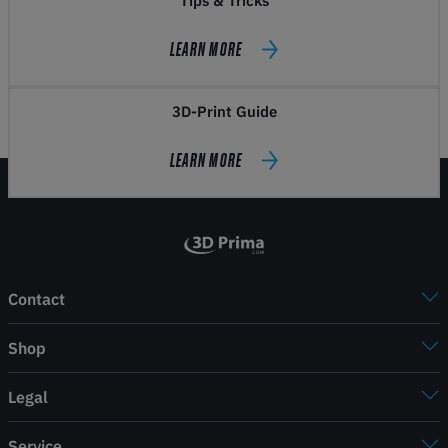
Tips & Tricks
LEARN MORE
3D-Print Guide
LEARN MORE
Contact
Shop
Legal
Service