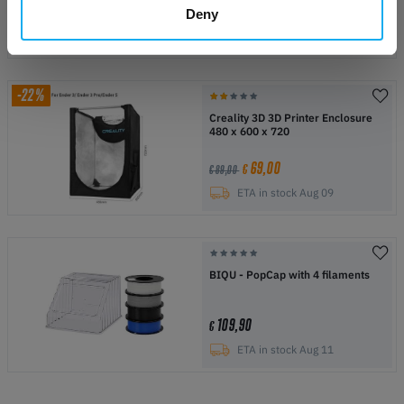
79,00
€
€ 99,00
Deny
Date not confirmed
-22%
Creality 3D 3D Printer Enclosure
480 x 600 x 720
69,00
€
€ 89,00
ETA in stock Aug 09
BIQU - PopCap with 4 filaments
109,90
€
ETA in stock Aug 11