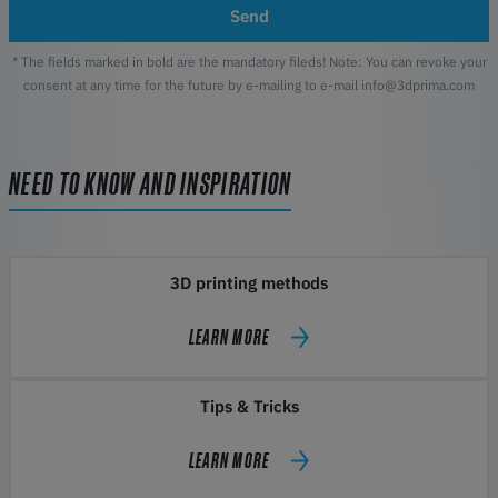
Send
* The fields marked in bold are the mandatory fileds! Note: You can revoke your
consent at any time for the future by e-mailing to e-mail info@3dprima.com
NEED TO KNOW AND INSPIRATION
3D printing methods
LEARN MORE
Tips & Tricks
LEARN MORE