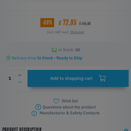
Engraving Area at 390 x 600 mm
Reinforced Aluminium Alloy
Easy to Replace
72,95
-50%
€
€ 145,90
Incl. VAT excl.
Shipping
in Stock:
10
Delivery time
In Stock - Ready to Ship
Add to shopping cart
Wish list
Questions about the product
Manufacturer & Safety Contacts
PRODUCT DESCRIPTION