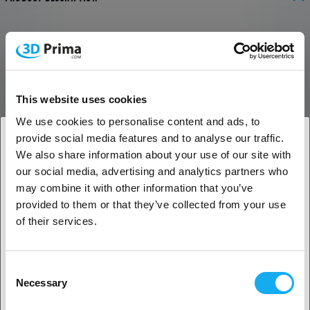
Extension Kit for Aufero Laser 2
This extension kit can increase the engraving area with 153%,
allowing you to create both bigger and more. The kit is compatible
with the Ortur Aufero Laser 2.
This website uses cookies
Bigger Engraving Area
We use cookies to personalise content and ads, to
provide social media features and to analyse our traffic.
The travel of the Y axis has been increased by 153%, making the
We also share information about your use of our site with
engraving area as big as 390 x 600 mm.
1. Are you a business customer or a private
our social media, advertising and analytics partners who
customer?
Reinforced Aluminium Alloy
may combine it with other information that you’ve
provided to them or that they’ve collected from your use
The reinforced aluminium alloy is more durable and makes it easy to
Business customer
of their services.
switch from 390 mm to 600 mm.
Private customer
Consent
Necessary
Selection
REVIEWS
2. Looks like you’re from
USA