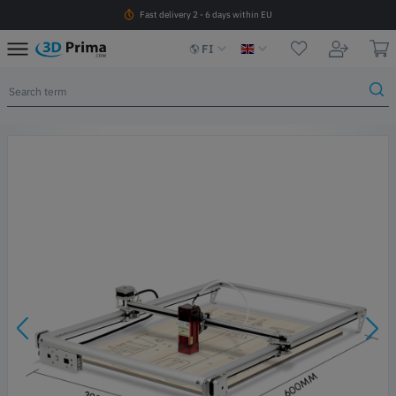
Fast delivery 2 - 6 days within EU
FI