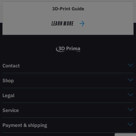
3D-Print Guide
LEARN MORE
Contact
Shop
Legal
Service
Payment & shipping