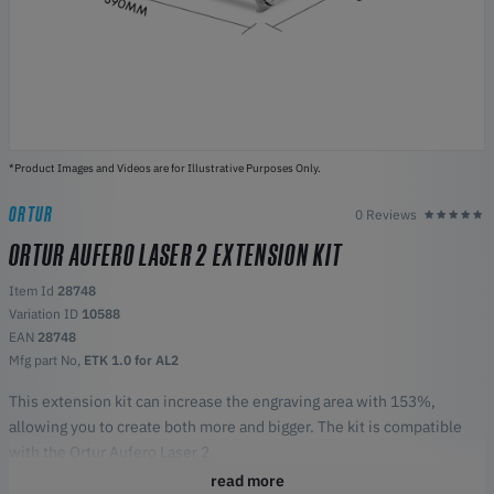
*Product Images and Videos are for Illustrative Purposes Only.
ORTUR
0 Reviews
ORTUR AUFERO LASER 2 EXTENSION KIT
Item Id
28748
Variation ID
10588
EAN
28748
Mfg part No,
ETK 1.0 for AL2
This extension kit can increase the engraving area with 153%,
allowing you to create both more and bigger. The kit is compatible
with the Ortur Aufero Laser 2.
Highlights:
read more