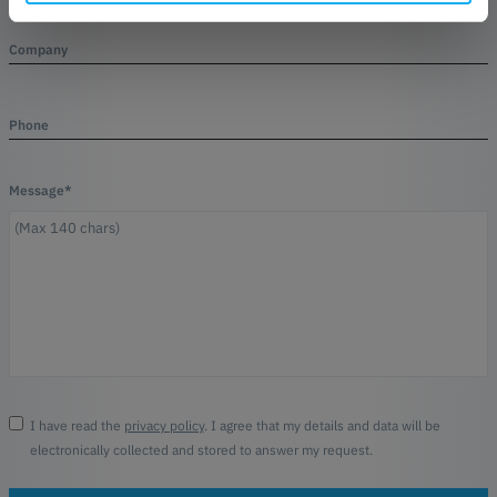
Company
Phone
Message*
I have read the
privacy policy
. I agree that my details and data will be
electronically collected and stored to answer my request.