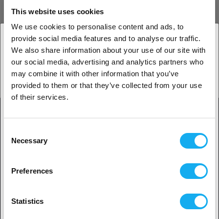
This website uses cookies
Tips & Tricks
We use cookies to personalise content and ads, to
provide social media features and to analyse our traffic.
LEARN MORE
We also share information about your use of our site with
1. Are you a business customer or a private
our social media, advertising and analytics partners who
customer?
may combine it with other information that you’ve
3D-Print Guide
provided to them or that they’ve collected from your use
Business customer
of their services.
LEARN MORE
Private customer
Consent
Necessary
Selection
2. Looks like you’re from
USA
Contact
Preferences
Yes, go on
Shop
Statistics
Legal