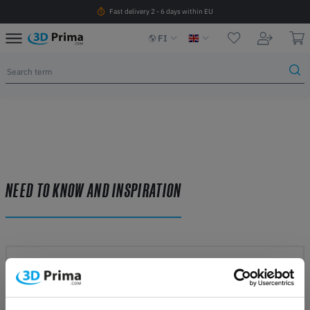
Fast delivery 2 - 6 days within EU
FI
NEED TO KNOW AND INSPIRATION
3D printing methods
LEARN MORE