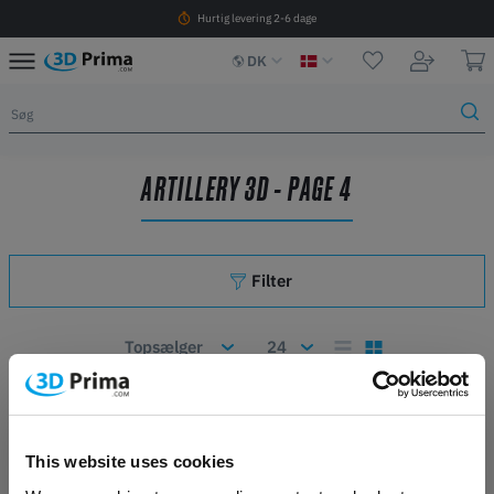
Hurtig levering 2-6 dage
DK
ARTILLERY 3D - PAGE 4
Filter
Antal artikler: 71
2
3
This website uses cookies