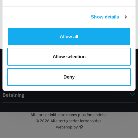
Show details
Accepter land
Kontakt information
Allow all
Butik
Allow selection
Min konto
Deny
Service
Betalning
Alle priser inklusive moms plus forsendelse
© 2026 Alle rettigheder forbeholdes.
webshop by