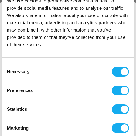
We use cookies to personalise content and ads, to
provide social media features and to analyse our traffic.
INSPIRATION
We also share information about your use of our site with
our social media, advertising and analytics partners who
1. Er du erhvervskunde eller privatkunde?
may combine it with other information that you’ve
provided to them or that they’ve collected from your use
3D print metoder
Erhvervskunde
of their services.
LÆS MERE
Privat kunde
Consent
Necessary
Tips & tricks til 3d printing
Selection
2. Det ser ud til, at du er fra
USA
LÆS MERE
Preferences
Ja, fortsæt
Guide til 3D-printning: Almindelige problemer, årsager og
Statistics
løsninger
Ingen? Vælg dit land!
LÆS MERE
Marketing