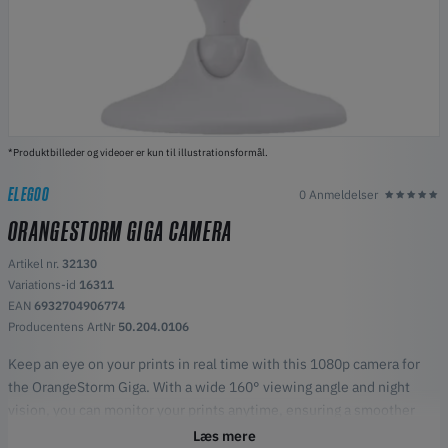
*Produktbilleder og videoer er kun til illustrationsformål.
ELEGOO
0 Anmeldelser
ORANGESTORM GIGA CAMERA
Artikel nr.
32130
Variations-id
16311
EAN
6932704906774
Producentens ArtNr
50.204.0106
Keep an eye on your prints in real time with this 1080p camera for
the OrangeStorm Giga. With a wide 160° viewing angle and night
vision, you can monitor your prints anytime, ensuring a smoother
and more reliable printing process. Simple to install and easy to use,
Læs mere