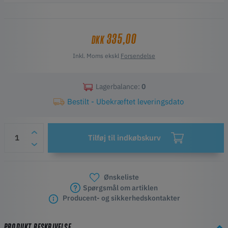
it’s a great addition for both beginners and experienced users.
335,00
DKK
Inkl. Moms ekskl
Forsendelse
Lagerbalance:
0
Bestilt - Ubekræftet leveringsdato
Tilføj til indkøbskurv
Ønskeliste
Spørgsmål om artiklen
Producent- og sikkerhedskontakter
PRODUKT BESKRIVELSE