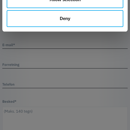
Deny
Efternavn*
E-mail*
Forretning
Telefon
Besked*