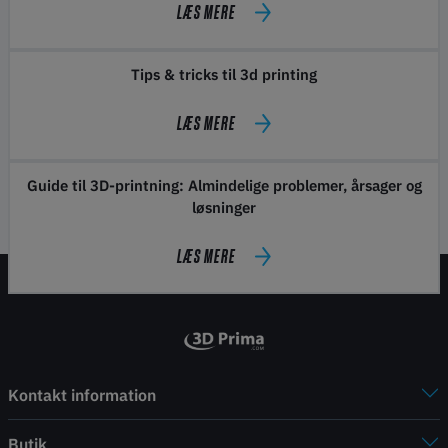
LÆS MERE
Tips & tricks til 3d printing
LÆS MERE
Guide til 3D-printning: Almindelige problemer, årsager og
løsninger
LÆS MERE
Kontakt information
Butik