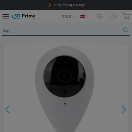
Hurtig levering 2-6 dage
DK