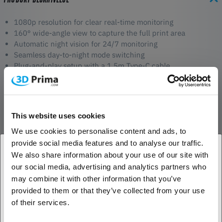
1080p resolution for clear real-time monitoring
160° wide-angle view to capture the full print area
Automatic night vision for 24/7 monitoring
Seamless day-to-night mode switching
Plug-and-play setup with a 1.5m Type-C cable
Real-Time Monitoring
The 1080p resolution and 160° wide-angle lens provide a clear and
detailed view of your 3D prints as they progress. Whether you're
This website uses cookies
nearby or checking remotely, you’ll always have full visibility to catch
We use cookies to personalise content and ads, to
any potential issues early.
provide social media features and to analyse our traffic.
We also share information about your use of our site with
Night Vision for 24/7 Surveillance
our social media, advertising and analytics partners who
1. Er du erhvervskunde eller privatkunde?
When the lights go down, the camera automatically switches to
may combine it with other information that you’ve
infrared mode using its 850nm IR light. This ensures sharp and
provided to them or that they’ve collected from your use
detailed images even in low-light conditions, so you can monitor
Erhvervskunde
of their services.
your prints at any time without interruptions.