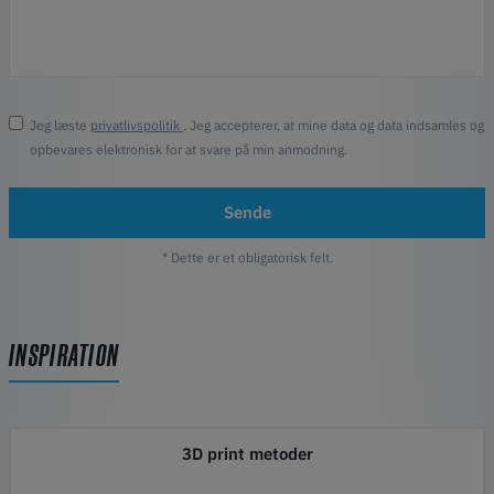
Jeg læste
privatlivspolitik
. Jeg accepterer, at mine data og data indsamles og
opbevares elektronisk for at svare på min anmodning.
Sende
* Dette er et obligatorisk felt.
INSPIRATION
3D print metoder