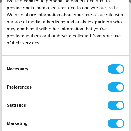
We use cookies to personalise content and ads, to
provide social media features and to analyse our traffic.
We also share information about your use of our site with
our social media, advertising and analytics partners who
1. Er du erhvervskunde eller privatkunde?
may combine it with other information that you’ve
provided to them or that they’ve collected from your use
Erhvervskunde
of their services.
INSPIRATION
Privat kunde
Consent
Necessary
Selection
2. Det ser ud til, at du er fra
USA
3D print metoder
Preferences
Ja, fortsæt
LÆS MERE
Statistics
Tips & tricks til 3d printing
Ingen? Vælg dit land!
Marketing
LÆS MERE