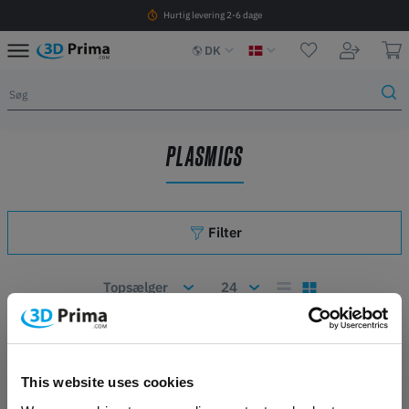
Hurtig levering 2-6 dage
DK
PLASMICS
Filter
Antal artikler: 0
This website uses cookies