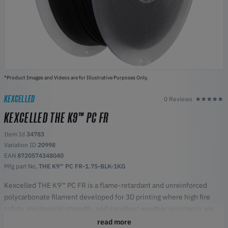
*Product Images and Videos are for Illustrative Purposes Only.
KEXCELLED
0 Reviews
KEXCELLED THE K9™ PC FR
Item Id
34783
Variation ID
20998
EAN
8720574348040
Mfg part No,
THE K9™ PC FR-1.75-BLK-1KG
Kexcelled THE K9™ PC FR is a flame-retardant and unreinforced
polycarbonate filament developed for 3D printing where high fire
safety, mechanical strength, and excellent weather resistance are
required. The material is engineered for technical components in
read more