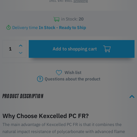
Incl. VAT excl.
Shipping
in Stock:
20
Delivery time
In Stock - Ready to Ship
Add to shopping cart
Wish list
Questions about the product
PRODUCT DESCRIPTION
Why Choose Kexcelled PC FR?
The main advantage of Kexcelled PC FR is that it combines the
natural impact resistance of polycarbonate with advanced flame