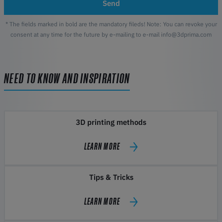
Send
* The fields marked in bold are the mandatory fileds! Note: You can revoke your
consent at any time for the future by e-mailing to e-mail info@3dprima.com
NEED TO KNOW AND INSPIRATION
3D printing methods
LEARN MORE
Tips & Tricks
LEARN MORE