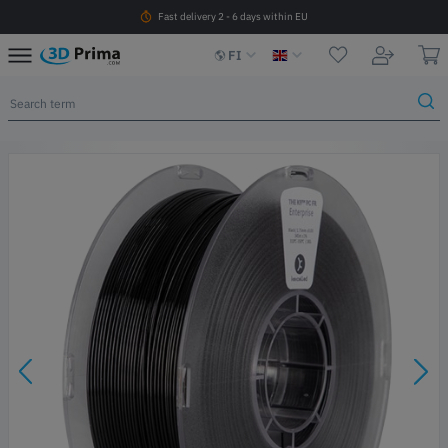
Fast delivery 2 - 6 days within EU
FI