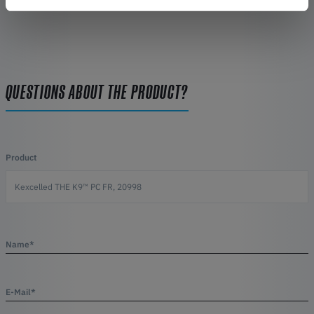
QUESTIONS ABOUT THE PRODUCT?
Product
Name*
E-Mail*