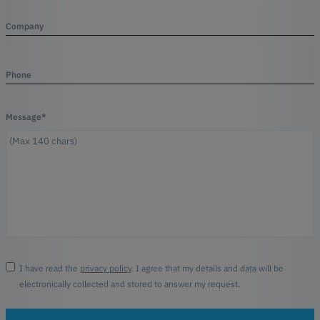
Company
Phone
Message*
I have read the
privacy policy
. I agree that my details and data will be
electronically collected and stored to answer my request.