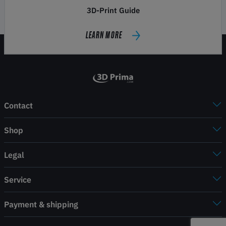
3D-Print Guide
LEARN MORE
Contact
Shop
Legal
Service
Payment & shipping