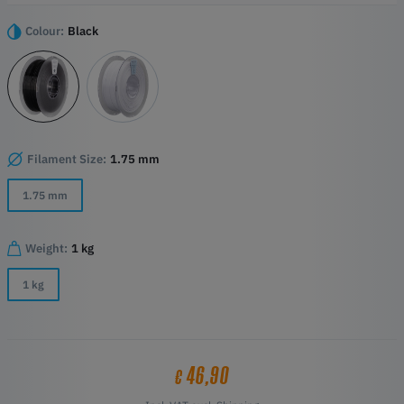
demanding environments that need to combine high dimensional
stability with certified flame retardancy.
Colour:
Black
Highlights:
Flame-retardant polycarbonate filament for industrial 3D printing
High flame retardancy and good liquidity during printing
Outstanding weather resistance and UV resistance for outdoor
use
High mechanical strength and heat deflection up to 111 °C
Filament Size:
1.75 mm
Consistent diameter and roundness for a stable material feed
1.75 mm
Weight:
1 kg
1 kg
46,90
€