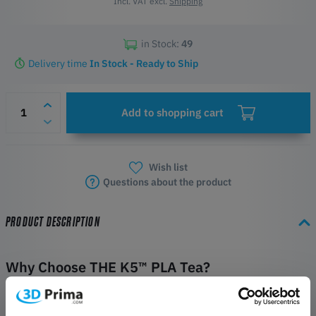
Incl. VAT excl.
Shipping
in Stock:
49
Delivery time
In Stock - Ready to Ship
Add to shopping cart
Wish list
Questions about the product
PRODUCT DESCRIPTION
Why Choose THE K5™ PLA Tea?
Kexcelled THE K5™ PLA Tea is engineered for applications where a
specific surface finish, visual texture, and tactile properties are