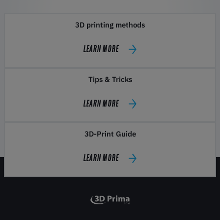
3D printing methods
LEARN MORE
Tips & Tricks
LEARN MORE
3D-Print Guide
LEARN MORE