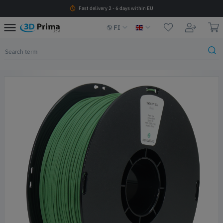
Fast delivery 2 - 6 days within EU
FI