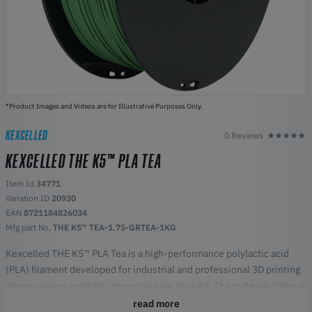
*Product Images and Videos are for Illustrative Purposes Only.
KEXCELLED
0 Reviews
KEXCELLED THE K5™ PLA TEA
Item Id
34771
Variation ID
20930
EAN
8721184826034
Mfg part No,
THE K5™ TEA-1.75-GRTEA-1KG
Kexcelled THE K5™ PLA Tea is a high-performance polylactic acid
(PLA) filament developed for industrial and professional 3D printing
where unique aesthetic properties are desired. The material offers a
characteristic organic surface texture and a mild aroma of tea during
read more