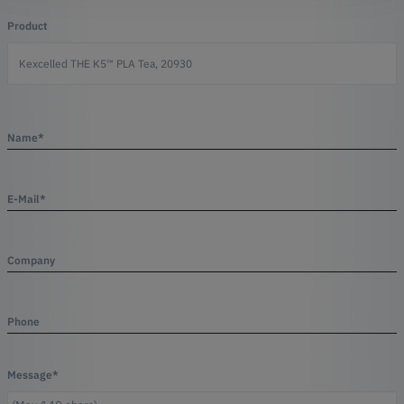
Product
Name*
E-Mail*
Company
Phone
Message*