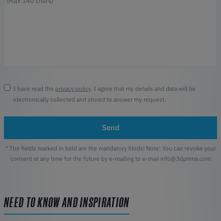
I have read the
privacy policy
. I agree that my details and data will be
electronically collected and stored to answer my request.
Send
* The fields marked in bold are the mandatory fileds! Note: You can revoke your
consent at any time for the future by e-mailing to e-mail info@3dprima.com
NEED TO KNOW AND INSPIRATION