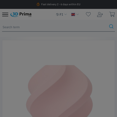
Fast delivery 2 - 6 days within EU
FI