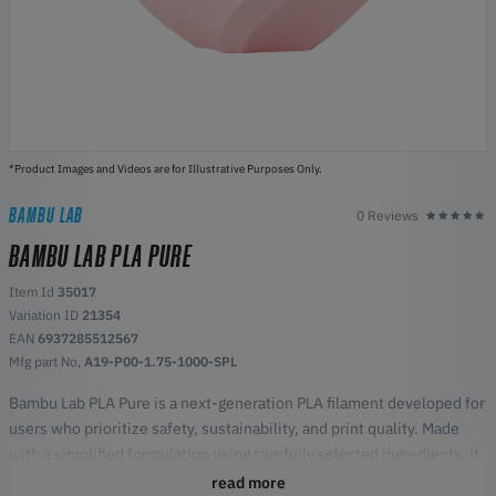
*Product Images and Videos are for Illustrative Purposes Only.
BAMBU LAB
0 Reviews
BAMBU LAB PLA PURE
Item Id
35017
Variation ID
21354
EAN
6937285512567
Mfg part No,
A19-P00-1.75-1000-SPL
Bambu Lab PLA Pure is a next-generation PLA filament developed for
users who prioritize safety, sustainability, and print quality. Made
with a simplified formulation using carefully selected ingredients, it
offers reliable printing performance while reducing indoor
read more