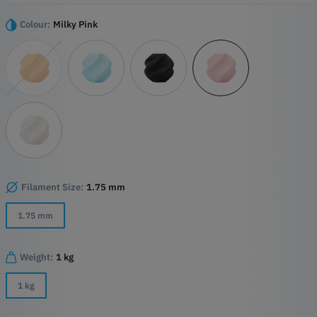
emissions. Designed for everyday use, PLA Pure is suitable for
functional parts, household items, educational projects, and prints
Colour:
Milky Pink
intended for contact with food when used appropriately.
Key Features
Made with only five carefully selected ingredients
EU food-contact certified material formulation
Low-emission filament certified to UL GREENGUARD standards
Complies with EU toy safety requirements (EN 71)
Excellent printability with reduced stringing
Compatible with AMS and high-speed Bambu Lab printers
Filament Size:
1.75 mm
1.75 mm
Weight:
1 kg
1 kg