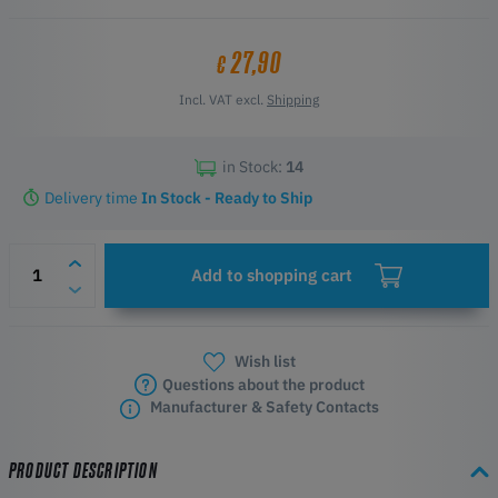
27,90
€
Incl. VAT excl.
Shipping
in Stock:
14
Delivery time
In Stock - Ready to Ship
Add to shopping cart
Wish list
Questions about the product
Manufacturer & Safety Contacts
PRODUCT DESCRIPTION