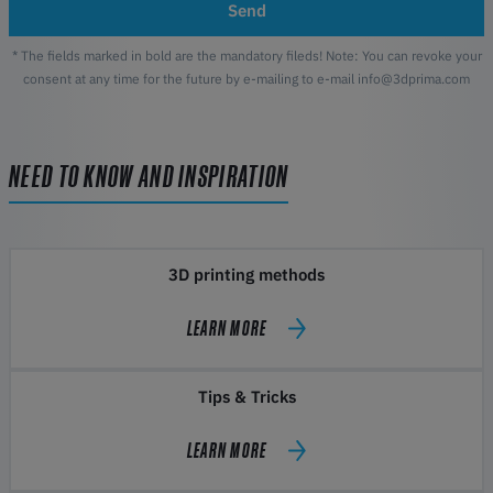
Send
* The fields marked in bold are the mandatory fileds! Note: You can revoke your
consent at any time for the future by e-mailing to e-mail info@3dprima.com
NEED TO KNOW AND INSPIRATION
3D printing methods
LEARN MORE
Tips & Tricks
LEARN MORE