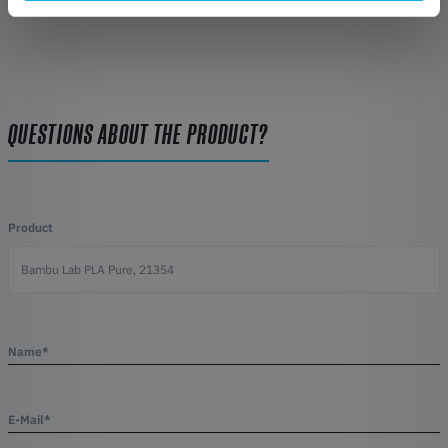
QUESTIONS ABOUT THE PRODUCT?
Product
Name*
E-Mail*