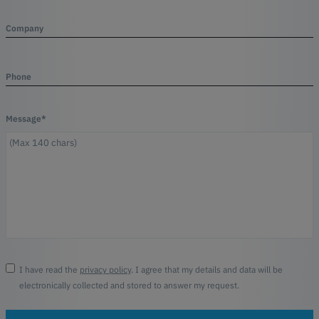
Company
Phone
Message*
I have read the
privacy policy
. I agree that my details and data will be
electronically collected and stored to answer my request.