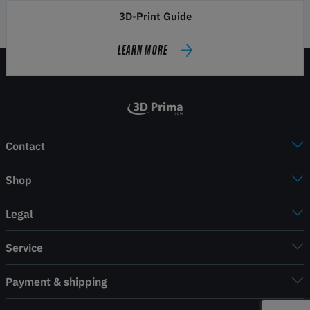
3D-Print Guide
LEARN MORE
Contact
Shop
Legal
Service
Payment & shipping