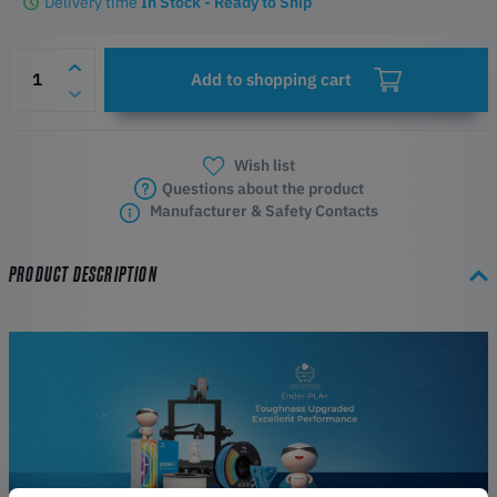
Delivery time
In Stock - Ready to Ship
Add to shopping cart
Wish list
Questions about the product
Manufacturer & Safety Contacts
PRODUCT DESCRIPTION