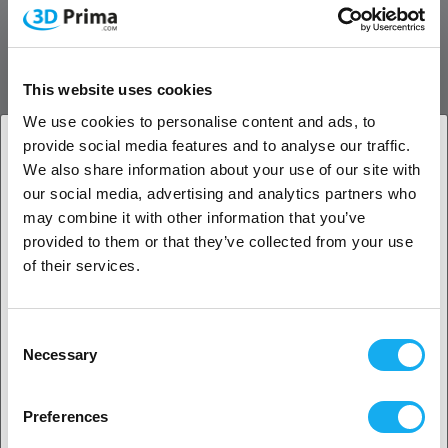
Stronger Toughness without Breakage
Enhances the toughness of the filament, it can be repeated bending
This website uses cookies
with less susceptible to breakage
We use cookies to personalise content and ads, to
High stability brings higher print quality
provide social media features and to analyse our traffic.
We also share information about your use of our site with
More stable printing performance meets the needs of DIY
1. Are you a business customer or a private
our social media, advertising and analytics partners who
enthusiasts to experience higher quality filaments.
customer?
may combine it with other information that you’ve
Neat Winding with Smooth Printing
provided to them or that they’ve collected from your use
Business customer
of their services.
Precise filament diameter control, EPC automatic winding
arrangement, to ensure smoother feeding and printing.
Private customer
Consent
Necessary
Selection
2. Looks like you’re from
USA
Preferences
Yes, go on