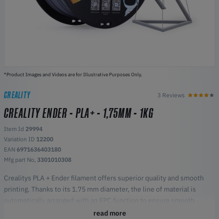
*Product Images and Videos are for Illustrative Purposes Only.
CREALITY
3 Reviews
CREALITY ENDER - PLA+ - 1,75MM - 1KG
Item Id
29994
Variation ID
12200
EAN
6971636403180
Mfg part No,
3301010308
Crealitys PLA + Ender filament offers superior quality and smooth
printing. Thanks to its 1.75 mm diameter, the line of material is
automatically arranged with an EPC function to ensure smooth
output, without tangles or blockages, promoting smoother printing.
read more