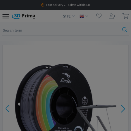
Fast delivery 2 - 6 days within EU
FI