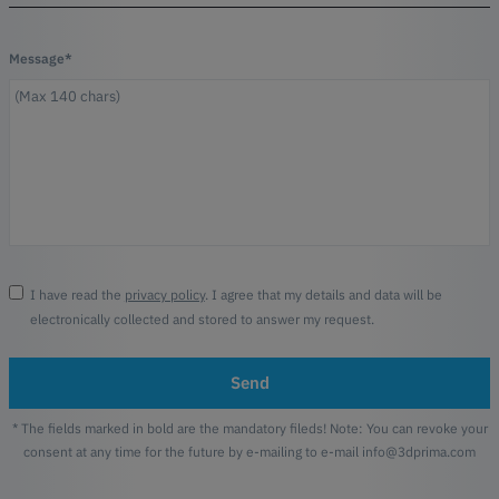
Message*
I have read the
privacy policy
. I agree that my details and data will be
electronically collected and stored to answer my request.
Send
* The fields marked in bold are the mandatory fileds! Note: You can revoke your
consent at any time for the future by e-mailing to e-mail info@3dprima.com