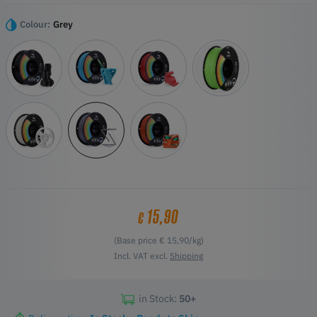
The raw materials used are of high purity and free from impurities,
which improves the success rate of printing thanks to their good
Colour:
Grey
fluidity.
Highlights
Stronger Toughness without Breakage
High stability brings higher print quality
Neat Winding with Smooth Printing
Flow Printing without Clogging
Unlimited 3D Models and Play with 3D Printing Cloud
Communities
15,90
€
(Base price € 15,90/kg)
Incl. VAT excl.
Shipping
in Stock:
50+