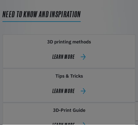
NEED TO KNOW AND INSPIRATION
3D printing methods
LEARN MORE
Tips & Tricks
LEARN MORE
3D-Print Guide
LEARN MORE