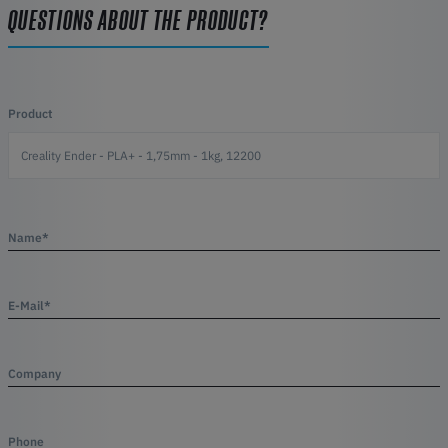
QUESTIONS ABOUT THE PRODUCT?
Product
Name*
E-Mail*
Company
Phone