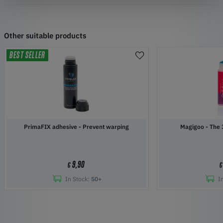
Other suitable products
BEST SELLER
PrimaFIX adhesive - Prevent warping
Magigoo 
9,90
€
€
In Stock:
50+
I