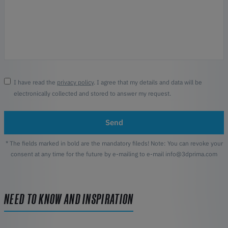
I have read the
privacy policy
. I agree that my details and data will be
electronically collected and stored to answer my request.
Send
* The fields marked in bold are the mandatory fileds! Note: You can revoke your
consent at any time for the future by e-mailing to e-mail info@3dprima.com
NEED TO KNOW AND INSPIRATION