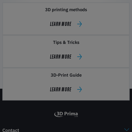
3D printing methods
LEARN MORE
Tips & Tricks
LEARN MORE
3D-Print Guide
LEARN MORE
Contact