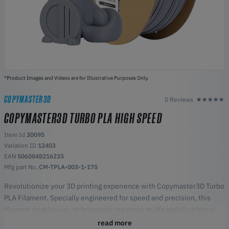
*Product Images and Videos are for Illustrative Purposes Only.
COPYMASTER3D
0 Reviews
COPYMASTER3D TURBO PLA HIGH SPEED
Item Id
30095
Variation ID
12403
EAN
5060848216235
Mfg part No,
CM-TPLA-003-1-175
Revolutionize your 3D printing experience with Copymaster3D Turbo
PLA Filament. Specially engineered for speed and precision, this
filament enables you to bring your creations to life rapidly without
compromising on the quality that Copymaster3D is known for.
read more