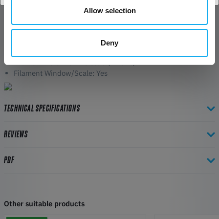
Allow selection
Spool Info:
Size: 192 x 59mm
Centre Spindle Diameter: 54mm
Deny
Tare Weight: 135g - 145g
Filament Retention Holes: 8 (4 Pairs)
Filament Window/Scale: Yes
TECHNICAL SPECIFICATIONS
REVIEWS
PDF
Other suitable products