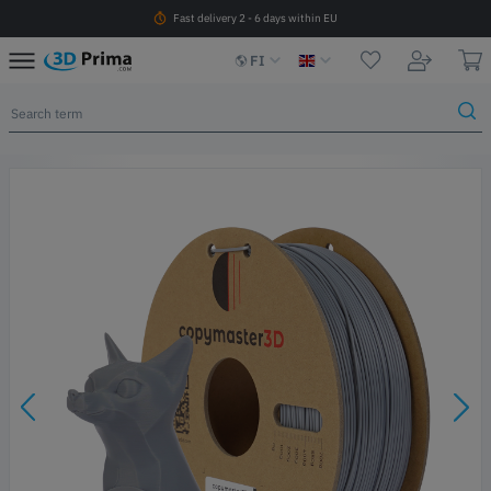
Fast delivery 2 - 6 days within EU
FI