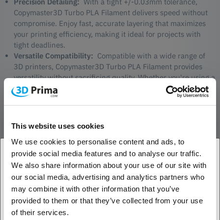
Precision Detailing:
With a tight +/-0.03mm tolerance,
Copymaster3D Turbo PLA Filament delivers speed without
compromise. Enjoy fast, accurate layering that maximizes
your printing efficiency, making it ideal for projects with
tight deadlines.
Versatile Compatibility:
Compatible with a wide range of
3D printers, Copymaster3D Turbo PLA Filament provides
versatility without sacrificing quality. Whether you're using a
desktop or professional-grade printer, expect consistent and
exceptional results at turbo speed.
This website uses cookies
We use cookies to personalise content and ads, to
provide social media features and to analyse our traffic.
Applications:
We also share information about your use of our site with
Rapid Prototyping:
Turbocharge your prototyping process,
1. Are you a business customer or a private
our social media, advertising and analytics partners who
allowing you to test and iterate quickly. Copymaster3D Turbo
customer?
may combine it with other information that you’ve
PLA Filament is the perfect choice for those who demand
provided to them or that they’ve collected from your use
both speed and precision in their prototyping projects.
Business customer
of their services.
High-Volume Production:
Accelerate your production