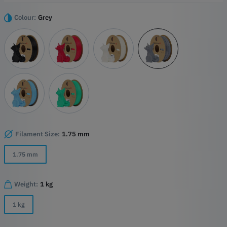
Highlights
Colour:
Grey
Turbo-Charged Printing
High-Quality PLA Base
Precision Detailing
Versatile Compatibility
Filament Size:
1.75 mm
1.75 mm
Weight:
1 kg
1 kg