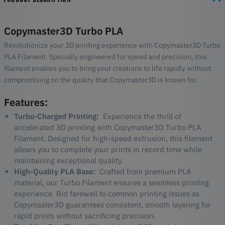
Copymaster3D Turbo PLA
Revolutionize your 3D printing experience with Copymaster3D Turbo
PLA Filament. Specially engineered for speed and precision, this
filament enables you to bring your creations to life rapidly without
compromising on the quality that Copymaster3D is known for.
Features:
Turbo-Charged Printing:
Experience the thrill of
accelerated 3D printing with Copymaster3D Turbo PLA
Filament. Designed for high-speed extrusion, this filament
allows you to complete your prints in record time while
maintaining exceptional quality.
High-Quality PLA Base:
Crafted from premium PLA
material, our Turbo Filament ensures a seamless printing
experience. Bid farewell to common printing issues as
Copymaster3D guarantees consistent, smooth layering for
rapid prints without sacrificing precision.