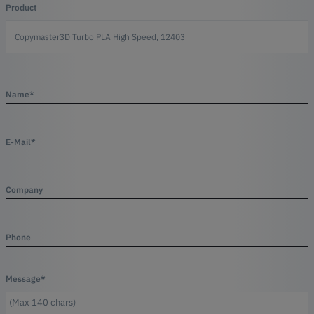
Product
Name*
E-Mail*
Company
Phone
Message*