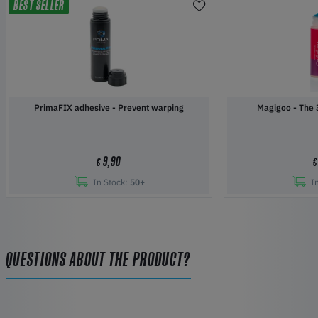
BEST SELLER
PrimaFIX adhesive - Prevent warping
Magigoo 
9,90
€
€
In Stock:
50+
I
QUESTIONS ABOUT THE PRODUCT?