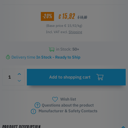
15,92
-20%
€
€ 19,90
(Base price € 15,92/kg)
Incl. VAT excl.
Shipping
in Stock:
50+
Delivery time
In Stock - Ready to Ship
Add to shopping cart
Wish list
Questions about the product
Manufacturer & Safety Contacts
PRODUCT DESCRIPTION