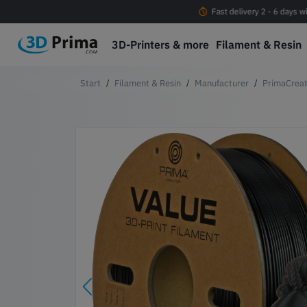
Free shipping Orders > EUR 100 within EU*
Fast delivery 2 - 6 days w
3D-Printers & more
Filament & Resin
Filament & Resin
Manufacturer
PrimaCreat