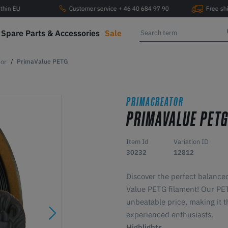
ithin EU
Customer service + 46 40 684 97 90
Free sh
Spare Parts & Accessories
Sale
or
PrimaValue PETG
PRIMACREATOR
PRIMAVALUE PET
Item Id
Variation ID
30232
12812
Discover the perfect balance
Value PETG filament! Our PETG
unbeatable price, making it t
experienced enthusiasts.
Highlights