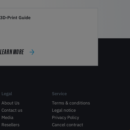
3D-Print Guide
LEARN MORE
Legal
Service
About Us
Terms & conditions
Contact us
Legal notice
Media
Privacy Policy
Resellers
Cancel contract