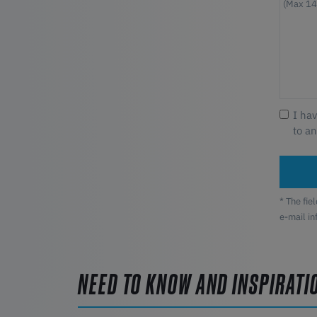
I ha
to a
* The fie
e-mail i
NEED TO KNOW AND INSPIRATI