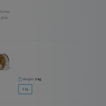
 fumes
 grey
Weight:
1 kg
1 kg