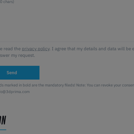
ve read the
privacy policy
. I agree that my details and data will be 
nswer my request.
Send
lds marked in bold are the mandatory fileds! Note: You can revoke your consent
nfo@3dprima.com
ON