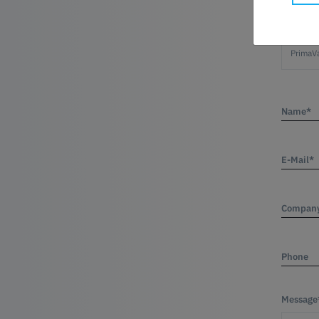
Product
Name*
E-Mail*
Compan
Phone
Message