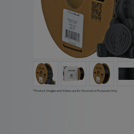
*Product Images and Videos are for Illustrative Purposes Only.