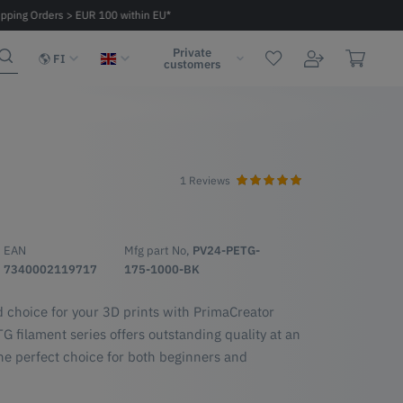
ipping Orders > EUR 100 within EU*
Fast delivery 2 - 6 days within EU
Private
FI
customers
1 Reviews
G
EAN
Mfg part No,
PV24-PETG-
7340002119717
175-1000-BK
d choice for your 3D prints with PrimaCreator
 filament series offers outstanding quality at an
he perfect choice for both beginners and