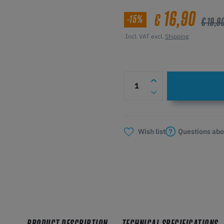
16,90
€
-15%
€ 19,9
Incl. VAT excl.
Shipping
Questions abo
Wish list
PRODUCT DESCRIPTION
TECHNICAL SPECIFICATIONS