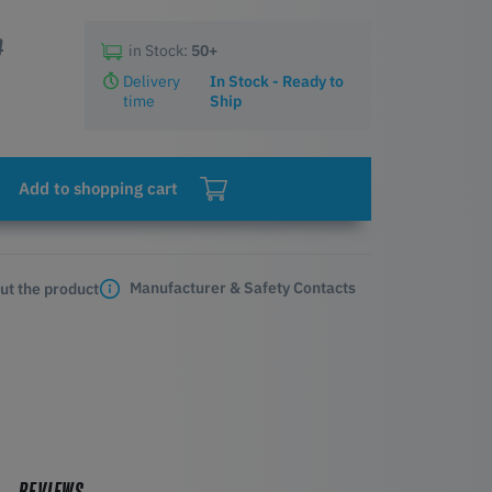
0
in Stock:
50+
Delivery
In Stock - Ready to
time
Ship
Add to shopping cart
Manufacturer & Safety Contacts
ut the product
REVIEWS