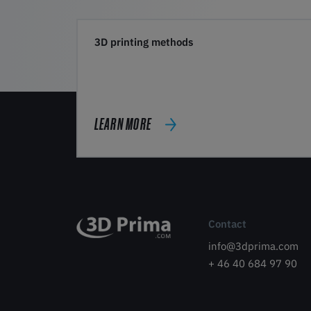
3D printing methods
LEARN MORE
Contact
info@3dprima.com
+ 46 40 684 97 90