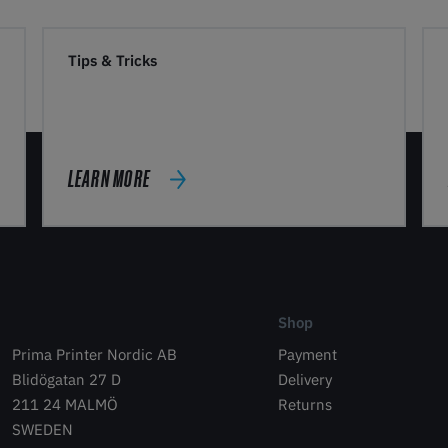
Tips & Tricks
LEARN MORE
Shop
Prima Printer Nordic AB
Payment
Blidögatan 27 D
Delivery
211 24 MALMÖ
Returns
SWEDEN