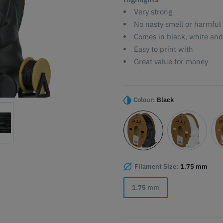
Very strong
No nasty smell or harmful
Comes in black, white and
Easy to print with
Great value for money
Colour:
Black
Filament Size:
1.75 mm
1.75 mm