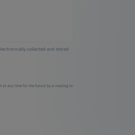
electronically collected and stored
 at any time for the future by e-mailing to