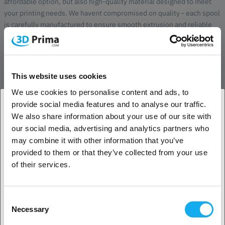
affordable option, but also high-quality material designed to meet
your printing needs. We havent compromised on quality - each spool
is carefully manufactured to ensure smooth extrusion and reliable
results.
Eco-friendly packaging
Our environmental awareness also extends to our packaging.
This website uses cookies
PrimaCreator Value PLA+ High Speed is delivered on a paper spool
We use cookies to personalise content and ads, to
made from recycled paper, reducing our environmental impact and
provide social media features and to analyse our traffic.
providing an elegant and sustainable storage solution for your
We also share information about your use of our site with
filament.
1. Are you a business customer or a private
our social media, advertising and analytics partners who
customer?
The ideal choice
may combine it with other information that you’ve
provided to them or that they’ve collected from your use
PrimaCreator Value PLA+ High Speed offers more than just
Business customer
of their services.
affordability and quality. Unlike some other filaments, PLA+ High
Speed emits no unpleasant odor during printing. Plus, it's much
stronger than standard filaments, making it ideal for functional prints
Private customer
Consent
and prototypes.
Necessary
Selection
To suit a variety of projects and needs, PrimaCreator Value PLA+