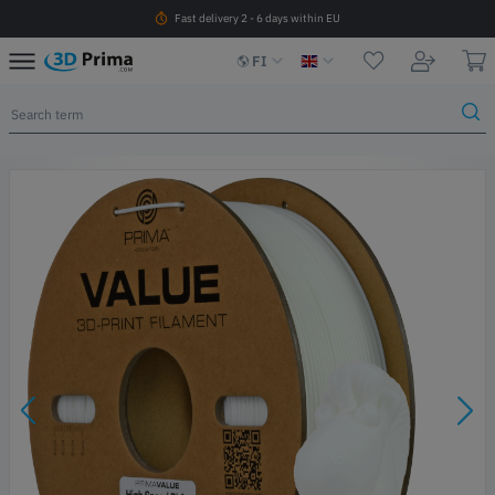
Fast delivery 2 - 6 days within EU
FI