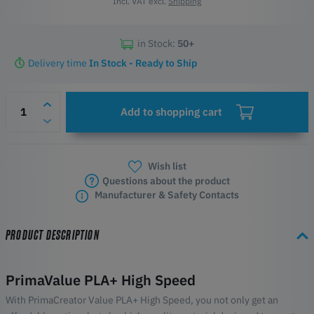
Incl. VAT excl.
Shipping
in Stock:
50+
Delivery time
In Stock - Ready to Ship
Add to shopping cart
Wish list
Questions about the product
Manufacturer & Safety Contacts
PRODUCT DESCRIPTION
PrimaValue PLA+ High Speed
With PrimaCreator Value PLA+ High Speed, you not only get an