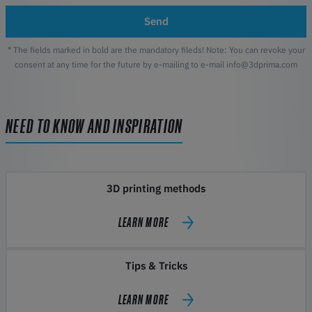
Send
* The fields marked in bold are the mandatory fileds! Note: You can revoke your
consent at any time for the future by e-mailing to e-mail info@3dprima.com
NEED TO KNOW AND INSPIRATION
3D printing methods
LEARN MORE
Tips & Tricks
LEARN MORE