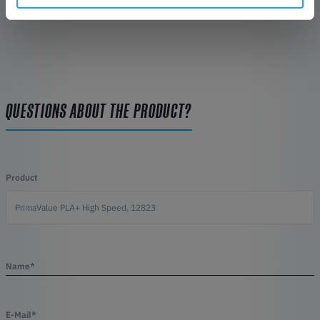
QUESTIONS ABOUT THE PRODUCT?
Product
Name*
E-Mail*