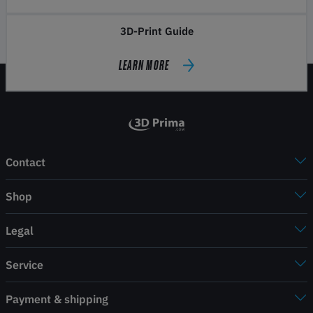
3D-Print Guide
LEARN MORE
Contact
Shop
Legal
Service
Payment & shipping