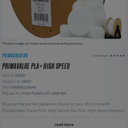
*Product Images and Videos are for Illustrative Purposes Only.
PRIMACREATOR
0 Reviews
PRIMAVALUE PLA+ HIGH SPEED
Item Id
30233
Variation ID
12823
EAN
7340002119694
Mfg part No,
PV24-PLAHS-175-1000-WH
Discover the perfect balanced choice for your 3D prints with
PrimaCreator Value PLA+ High Speed! Our PLA+ High Speed filament
series offers outstanding quality at an unbeatable price, making it
the perfect choice for both beginners and experienced enthusiasts.
read more