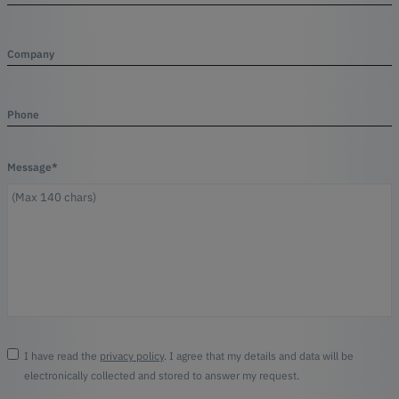
Company
Phone
Message*
I have read the
privacy policy
. I agree that my details and data will be
electronically collected and stored to answer my request.