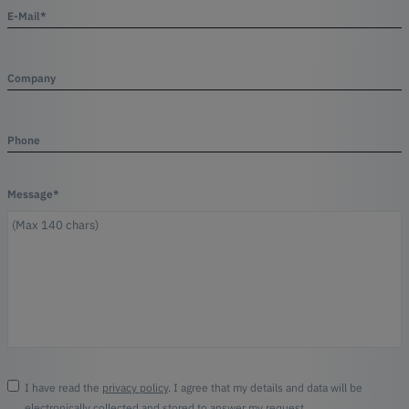
E-Mail*
Company
Phone
Message*
I have read the
privacy policy
. I agree that my details and data will be
electronically collected and stored to answer my request.