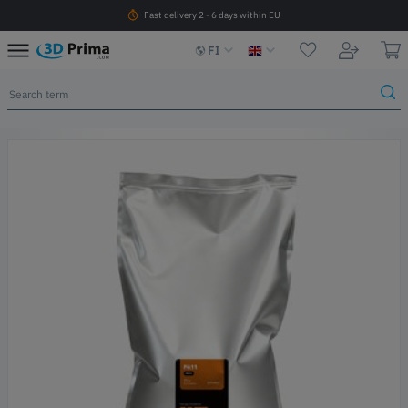
Fast delivery 2 - 6 days within EU
FI