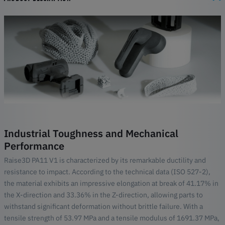
Industrial Toughness and Mechanical
Performance
Raise3D PA11 V1 is characterized by its remarkable ductility and
resistance to impact. According to the technical data (ISO 527-2),
the material exhibits an impressive elongation at break of 41.17% in
the X-direction and 33.36% in the Z-direction, allowing parts to
withstand significant deformation without brittle failure. With a
tensile strength of 53.97 MPa and a tensile modulus of 1691.37 MPa,