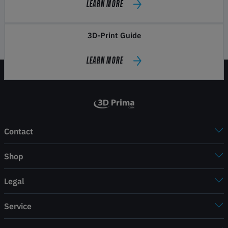
LEARN MORE
3D-Print Guide
LEARN MORE
Contact
Shop
Legal
Service