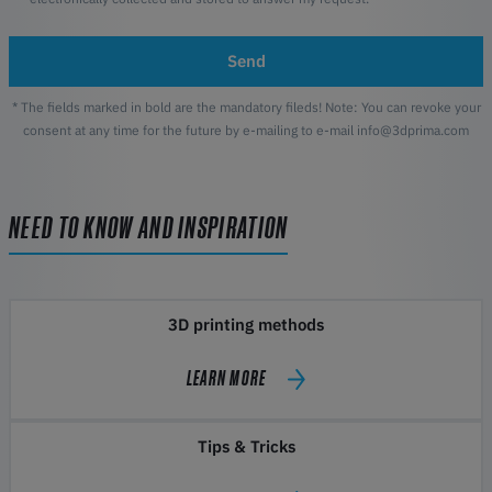
Send
* The fields marked in bold are the mandatory fileds! Note: You can revoke your
consent at any time for the future by e-mailing to e-mail info@3dprima.com
NEED TO KNOW AND INSPIRATION
3D printing methods
LEARN MORE
Tips & Tricks