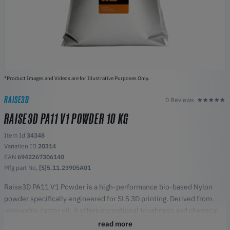
*Product Images and Videos are for Illustrative Purposes Only.
RAISE3D
0 Reviews
RAISE3D PA11 V1 POWDER 10 KG
Item Id
34348
Variation ID
20314
EAN
6942267306140
Mfg part No,
[S]5.11.23905A01
Raise3D PA11 V1 Powder is a high-performance bio-based Nylon
powder specifically engineered for SLS 3D printing. Derived from
renewable castor oil, it offers exceptional toughness and chemical
resistance, making it ideal for functional prototypes and end-use
read more