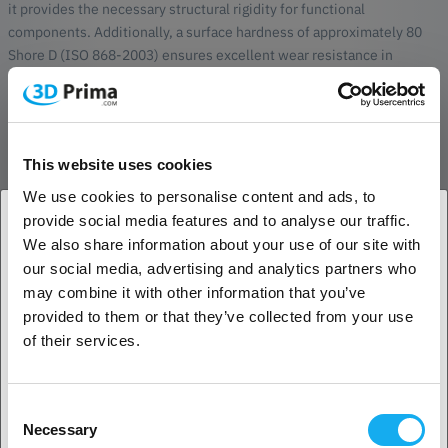
it provides the necessary structural rigidity for functional
components. Additionally, a surface hardness of approximately 80
Shore D (ISO 868-2003) ensures excellent wear resistance in
demanding environments.
Advanced Durability and SLS Workflow
This bio-based powder delivers parts with exceptional long-term
This website uses cookies
thermal stability and chemical resistance, supporting its use in
We use cookies to personalise content and ads, to
mechanical assemblies that require both strength and a degree of
flexibility. The flexural strength of over 70 MPa (ISO 178) further
provide social media features and to analyse our traffic.
enhances its versatility for industrial use. Raise3D has optimized
We also share information about your use of our site with
1. Are you a business customer or a private
PA11 V1 for a stable SLS workflow, ensuring consistent mechanical
our social media, advertising and analytics partners who
customer?
properties across all axes. Each 10kg bag comes with a dedicated
may combine it with other information that you’ve
material card to guarantee correct settings, traceability, and
provided to them or that they’ve collected from your use
seamless integration with the Raise3D Forge1 and other compatible
Business customer
of their services.
SLS systems.
Private customer
Compatibility
Consent
Necessary
Raise3D Forge1
Selection