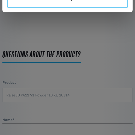
REVIEWS
QUESTIONS ABOUT THE PRODUCT?
Product
Name*