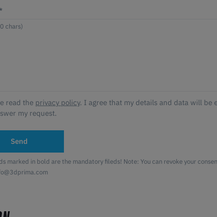
*
ve read the
privacy policy
. I agree that my details and data will be 
nswer my request.
Send
lds marked in bold are the mandatory fileds! Note: You can revoke your consent
nfo@3dprima.com