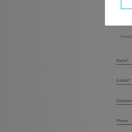
Product
Name*
E-Mail*
Compan
Phone