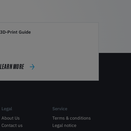
3D-Print Guide
LEARN MORE
Legal
Service
About Us
Terms & conditions
Contact us
Legal notice