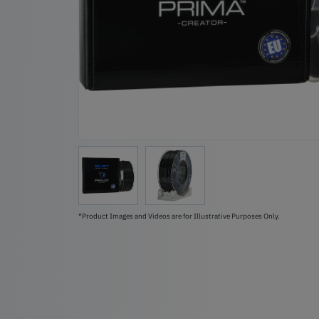
*Product Images and Videos are for Illustrative Purposes Only.