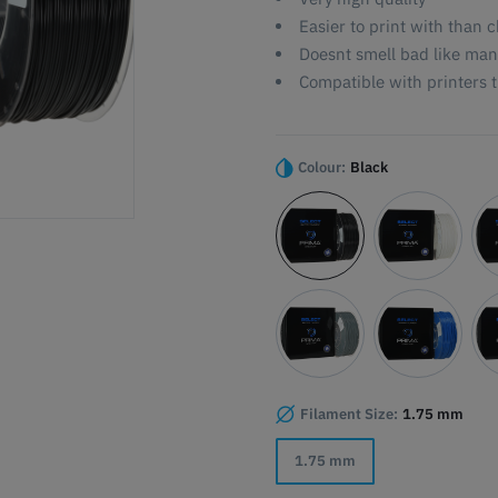
Easier to print with than
Doesnt smell bad like man
Compatible with printers t
Colour:
Black
Filament Size:
1.75 mm
1.75 mm