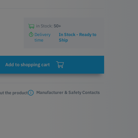
in Stock:
50+
Delivery
In Stock - Ready to
time
Ship
Add to shopping cart
Manufacturer & Safety Contacts
ut the product