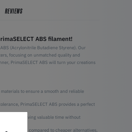
REVIEWS
PrimaSELECT ABS filament!
ABS (Acrylonitrile Butadiene Styrene). Our
nters, focusing on unmatched quality and
nner, PrimaSELECT ABS will turn your creations
 materials to ensure a smooth and reliable
 tolerance, PrimaSELECT ABS provides a perfect
int speeds, saving valuable time without
leasant odors compared to cheaper alternatives,