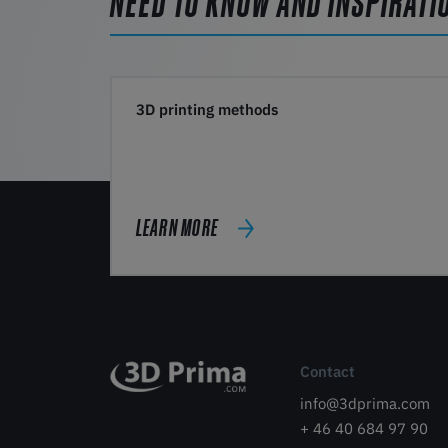
NEED TO KNOW AND INSPIRATI
3D printing methods
LEARN MORE
Contact
info@3dprima.com
+ 46 40 684 97 90