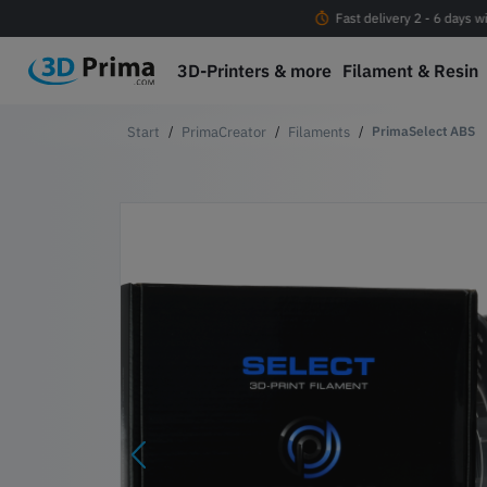
Free shipping Orders > EUR 100 within EU*
Fast delivery 2 - 6 days w
3D-Printers & more
Filament & Resin
PrimaCreator
Filaments
PrimaSelect ABS