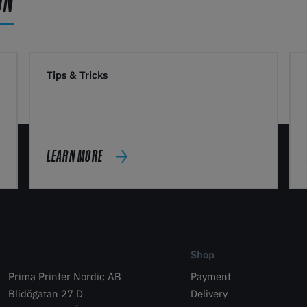
ON
Tips & Tricks
LEARN MORE
Shop
Prima Printer Nordic AB
Payment
Blidögatan 27 D
Delivery