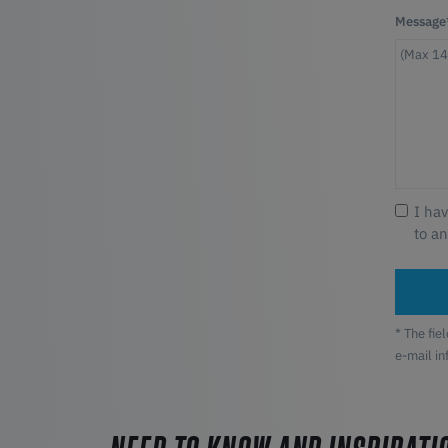
Message
I ha
to a
* The fie
e-mail i