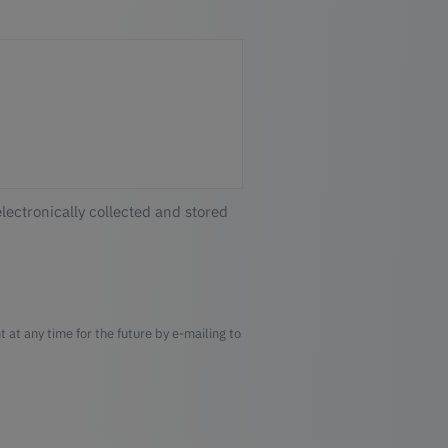
electronically collected and stored
 at any time for the future by e-mailing to