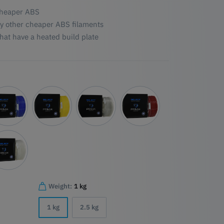
 cheaper ABS
y other cheaper ABS filaments
hat have a heated build plate
Weight:
1 kg
1 kg
2.5 kg