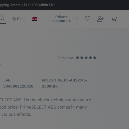
ipping Orders > EUR 100 within EU*
Fast delivery 2 - 6 days within EU
Private
FI
customers
0 Reviews
S
EAN
Mfg part No,
PS-ABS-175-
7340002120010
1000-BK
SELECT ABS. Its the obvious choice when youre
a good price! PrimaSELECT ABS comes in many
 various effects.