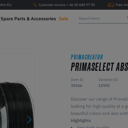
ithin EU
Customer service + 46 40 684 97 90
Free sh
Spare Parts & Accessories
Sale
PRIMACREATOR
PRIMASELECT AB
Item Id
Variation ID
30266
12955
Discover our range of Prima
looking for high quality at 
beautiful colors and also with
Highlights
Very high quality