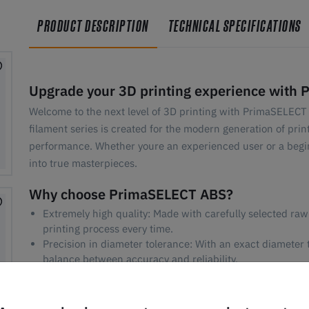
PRODUCT DESCRIPTION
TECHNICAL SPECIFICATIONS
Upgrade your 3D printing experience with 
Welcome to the next level of 3D printing with PrimaSELECT 
filament series is created for the modern generation of pri
performance. Whether youre an experienced user or a begi
into true masterpieces.
Why choose PrimaSELECT ABS?
Extremely high quality: Made with carefully selected raw
printing process every time.
Precision in diameter tolerance: With an exact diameter
balance between accuracy and reliability.
Fast printing: Optimized to meet the demands for high pr
compromising quality.
Reduced odor issues: Our Select series ABS reduces unp