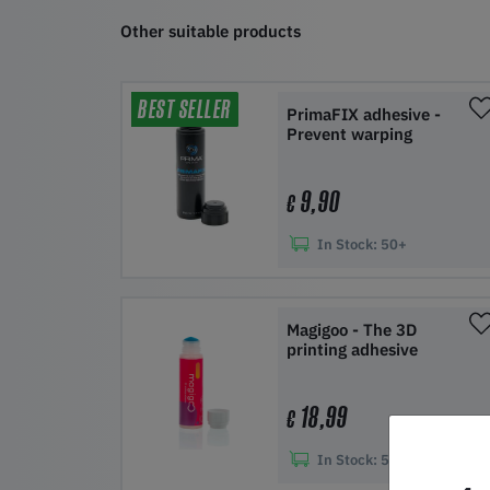
Other suitable products
BEST SELLER
PrimaFIX adhesive -
Prevent warping
9,90
€
In Stock:
50+
Add to shopping cart
Magigoo - The 3D
printing adhesive
18,99
€
In Stock:
50+