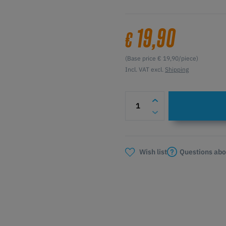
19,90
€
(Base price € 19,90/piece)
Incl. VAT excl.
Shipping
Questions abo
Wish list