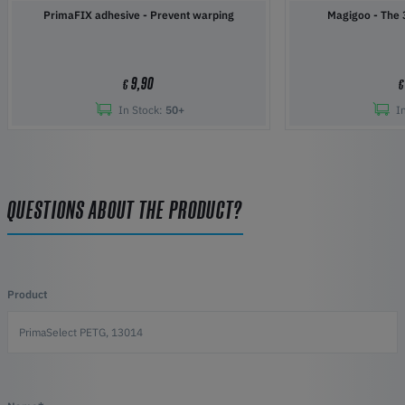
PrimaFIX adhesive - Prevent warping
Magigoo 
9,90
€
€
In Stock:
50+
I
QUESTIONS ABOUT THE PRODUCT?
Product