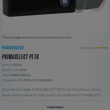
*Product Images and Videos are for Illustrative Purposes Only.
PRIMACREATOR
2 Reviews
PRIMASELECT PETG
Item Id
30270
Variation ID
13014
EAN
7340002120362
Mfg part No,
PS-PETG-175-1000-DGY
Discover our range of PrimaSELECT PETG. Its the obvious choice
when youre looking for high quality at a good price! PrimaSELECT
PETG comes in many beautiful colors and various effects, offering a
versatile and durable printing material.
read more