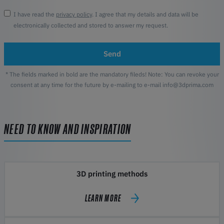
I have read the
privacy policy
. I agree that my details and data will be
electronically collected and stored to answer my request.
Send
* The fields marked in bold are the mandatory fileds! Note: You can revoke your
consent at any time for the future by e-mailing to e-mail info@3dprima.com
NEED TO KNOW AND INSPIRATION
3D printing methods
LEARN MORE