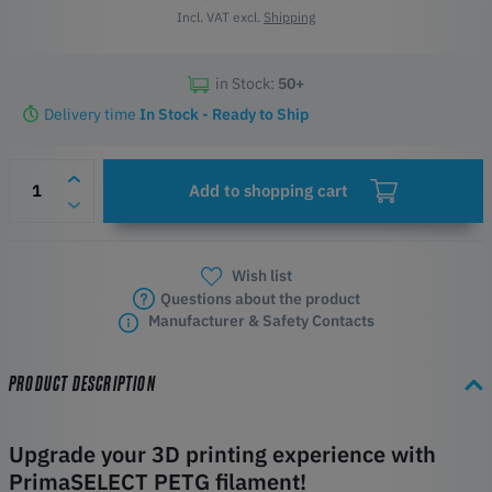
Incl. VAT excl.
Shipping
in Stock:
50+
Delivery time
In Stock - Ready to Ship
Add to shopping cart
Wish list
Questions about the product
Manufacturer & Safety Contacts
PRODUCT DESCRIPTION
Upgrade your 3D printing experience with
PrimaSELECT PETG filament!