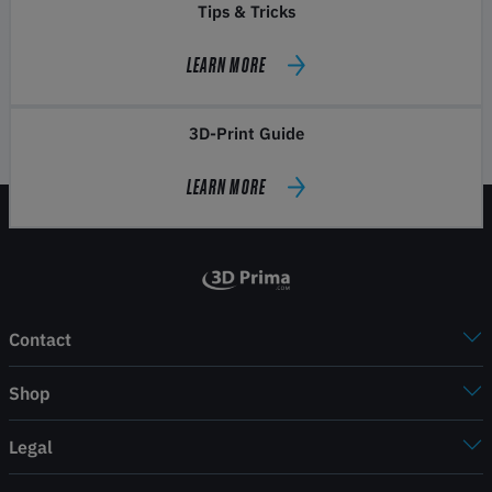
Tips & Tricks
LEARN MORE
3D-Print Guide
LEARN MORE
Contact
Shop
Legal