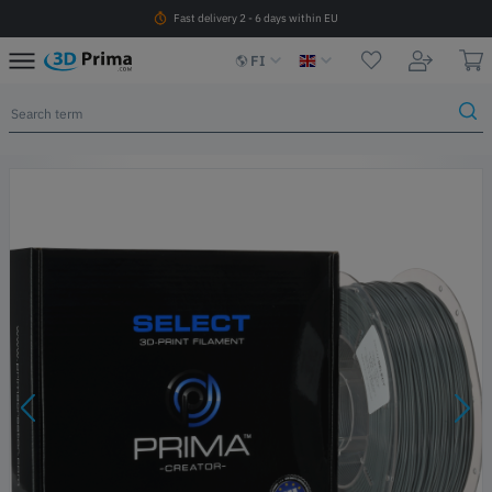
Fast delivery 2 - 6 days within EU
FI