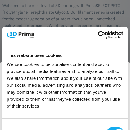
Welcome to the next level of 3D printing with PrimaSELECT PETG
(Polyethylene Terephthalate Glycol). Our filament series is created
for the modern generation of printers, focusing on unmatched
quality and performance. Whether youre an experienced user or a
beginner, PrimaSELECT PETG will turn your creations into true
masterpieces.
Why choose PrimaSELECT PETG?
This website uses cookies
Extremely high quality:
Made with carefully selected raw
We use cookies to personalise content and ads, to
materials to ensure a smooth and reliable printing process
provide social media features and to analyse our traffic.
every time.
We also share information about your use of our site with
Precision in diameter tolerance:
With an exact diameter
1. Are you a business customer or a private
tolerance, PrimaSELECT PETG provides a perfect balance
our social media, advertising and analytics partners who
customer?
between accuracy and reliability.
may combine it with other information that you’ve
Fast printing:
Optimized to meet the demands for high print
provided to them or that they’ve collected from your use
speeds, saving valuable time without compromising quality.
Business customer
of their services.
Reduced odor issues:
Our SELECT series PETG reduces
unpleasant odors compared to cheaper alternatives,
Private customer
creating a more pleasant working environment. However,
Consent