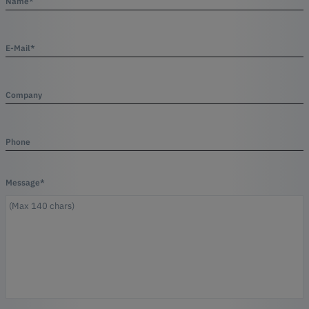
Name*
E-Mail*
Company
Phone
Message*