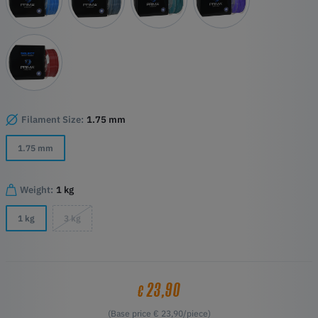
Filament Size:
1.75 mm
1.75 mm
Weight:
1 kg
1 kg
3 kg
23,90
€
(Base price € 23,90/piece)