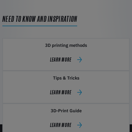
NEED TO KNOW AND INSPIRATION
3D printing methods
LEARN MORE
Tips & Tricks
LEARN MORE
3D-Print Guide
LEARN MORE