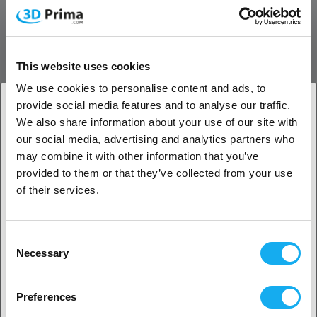
meaning prints can withstand mechanical wear over time.
Chemical Resistance:
TPU is resistant to many oils, greases,
and solvents, making it suitable for industrial and technical
applications.
This website uses cookies
Printing Characteristics:
We use cookies to personalise content and ads, to
Ease of Printing:
Prima SELECT TPU 95A is designed to be
provide social media features and to analyse our traffic.
user-friendly, allowing for the printing of flexible parts with
We also share information about your use of our site with
high precision without filament tangling or clogging.
1. Are you a business customer or a private
our social media, advertising and analytics partners who
Low Warping:
TPU material tends to have low warping,
customer?
may combine it with other information that you’ve
resulting in more reliable prints.
provided to them or that they’ve collected from your use
Printing Temperature:
The recommended printing
Business customer
of their services.
temperature is between 210°C and 230°C, with a bed
temperature of 40°C to 60°C for optimal adhesion.
Private customer
Applications:
Consent
Necessary
Selection
Prototypes:
Ideal for creating flexible and durable
prototypes.
2. Looks like you’re from
USA
End Products:
Often used for manufacturing end-use
Preferences
products such as gaskets, seals, hoses, and elastic
Yes, go on