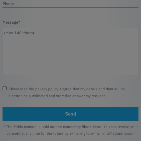
Phone
Message*
I have read the
privacy policy
. I agree that my details and data will be
electronically collected and stored to answer my request.
Send
* The fields marked in bold are the mandatory fileds! Note: You can revoke your
consent at any time for the future by e-mailing to e-mail info@3dprima.com