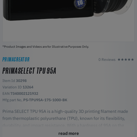
*Product Images and Videos are for Illustrative Purposes Only.
PRIMACREATOR
0 Reviews
PRIMASELECT TPU 95A
Item Id
30298
Variation ID
13264
EAN
7340002121932
Mfg part No,
PS-TPU95A-175-1000-BK
Prima SELECT TPU 95A is a high-quality 3D printing filament made
from thermoplastic polyurethane (TPU), known for its flexibility,
durability, and impact resistance. With a hardness of 95A on the
Shore scale, this filament offers an excellent balance between
read more