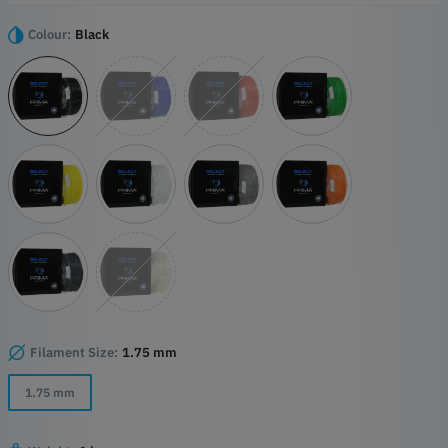
elasticity and strength, making it ideal for applications requiring both
flexibility and durability.
Colour:
Black
Highlights
Easy to use
Perfect combination of flexibility and elasticity
High wear resistance
Filament Size:
1.75 mm
1.75 mm