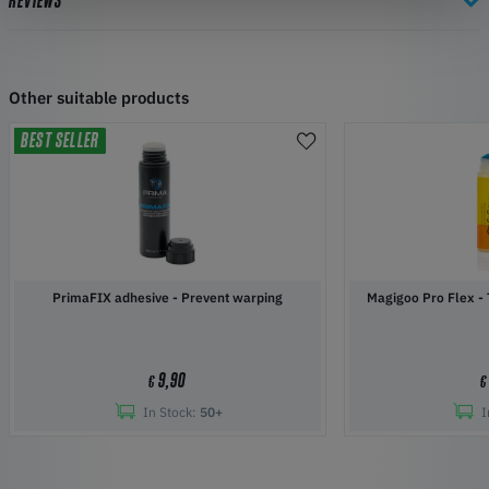
REVIEWS
Other suitable products
BEST SELLER
PrimaFIX adhesive - Prevent warping
Magigoo Pro Flex - 
9,90
€
€
In Stock:
50+
I