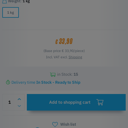
Weight:
1 kg
1 kg
33,90
€
(Base price € 33,90/piece)
Incl. VAT excl.
Shipping
in Stock:
15
Delivery time
In Stock - Ready to Ship
Add to shopping cart
Wish list