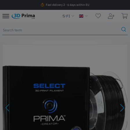
Fast delivery 2 - 6 days within EU
FI