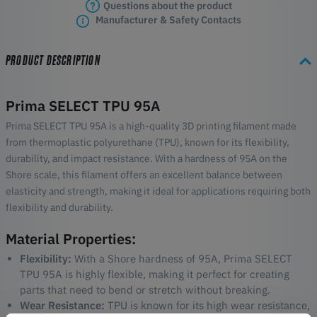
Questions about the product
Manufacturer & Safety Contacts
PRODUCT DESCRIPTION
Prima SELECT TPU 95A
Prima SELECT TPU 95A is a high-quality 3D printing filament made
from thermoplastic polyurethane (TPU), known for its flexibility,
durability, and impact resistance. With a hardness of 95A on the
Shore scale, this filament offers an excellent balance between
elasticity and strength, making it ideal for applications requiring both
flexibility and durability.
Material Properties:
Flexibility:
With a Shore hardness of 95A, Prima SELECT
TPU 95A is highly flexible, making it perfect for creating
parts that need to bend or stretch without breaking.
Wear Resistance:
TPU is known for its high wear resistance,