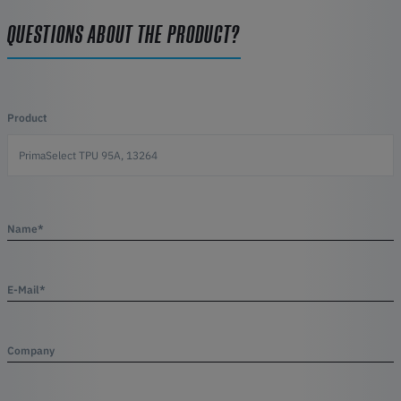
QUESTIONS ABOUT THE PRODUCT?
Product
Name*
E-Mail*
Company