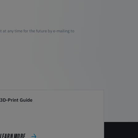
 at any time for the future by e-mailing to
3D-Print Guide
LEARN MORE