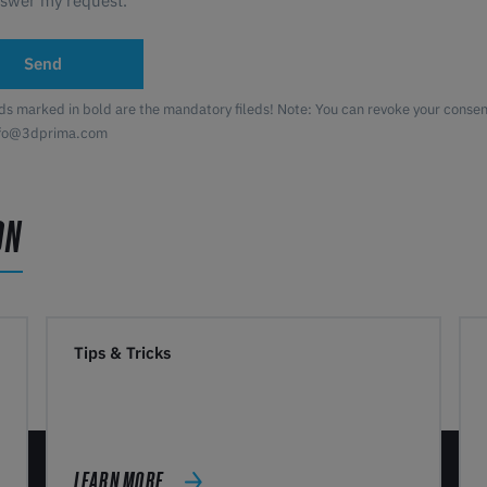
nswer my request.
Send
lds marked in bold are the mandatory fileds! Note: You can revoke your consent
nfo@3dprima.com
ON
Tips & Tricks
LEARN MORE