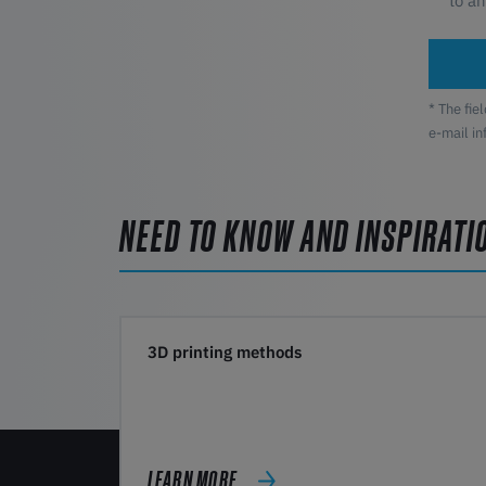
to a
* The fie
e-mail i
NEED TO KNOW AND INSPIRATI
3D printing methods
LEARN MORE