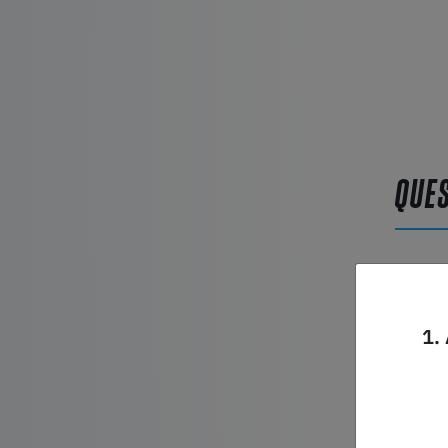
QUE
Product
1.
Name*