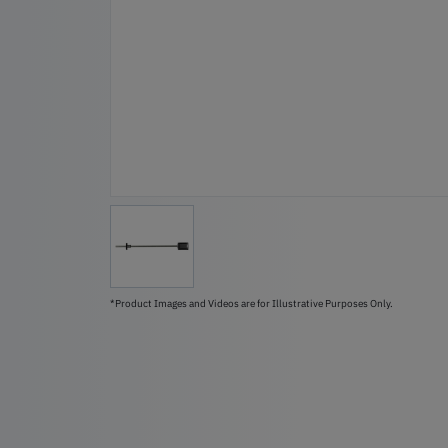
*Product Images and Videos are for Illustrative Purposes Only.