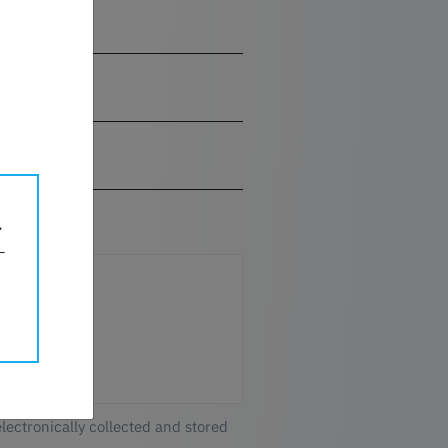
electronically collected and stored