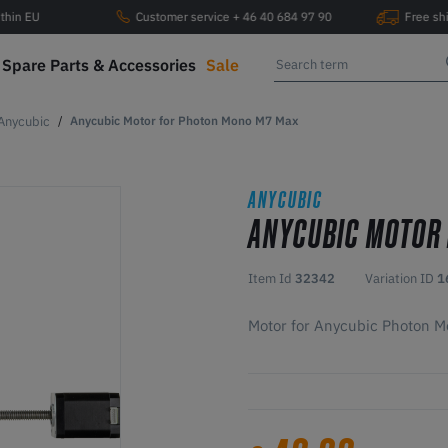
ithin EU
Customer service + 46 40 684 97 90
Free sh
Spare Parts & Accessories
Sale
Anycubic
Anycubic Motor for Photon Mono M7 Max
ANYCUBIC
ANYCUBIC MOTOR
Item Id
32342
Variation ID
1
Motor for Anycubic Photon 