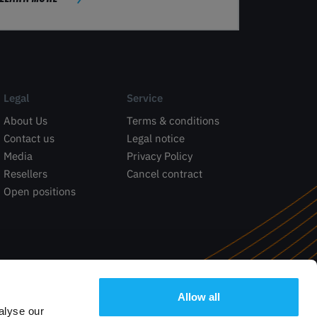
Legal
Service
About Us
Terms & conditions
Contact us
Legal notice
Media
Privacy Policy
Resellers
Cancel contract
Open positions
Allow all
alyse our