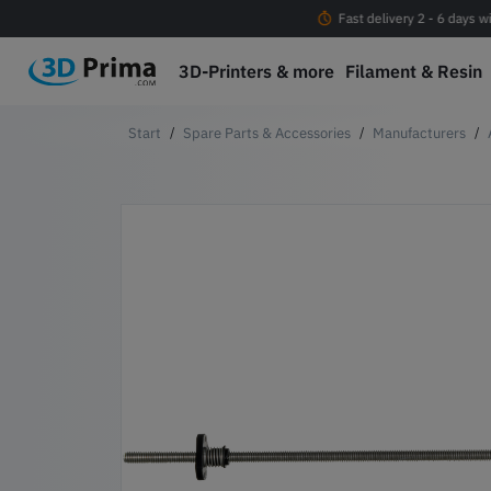
Free shipping Orders > EUR 100 within EU*
Fast delivery 2 - 6 days w
3D-Printers & more
Filament & Resin
Spare Parts & Accessories
Manufacturers