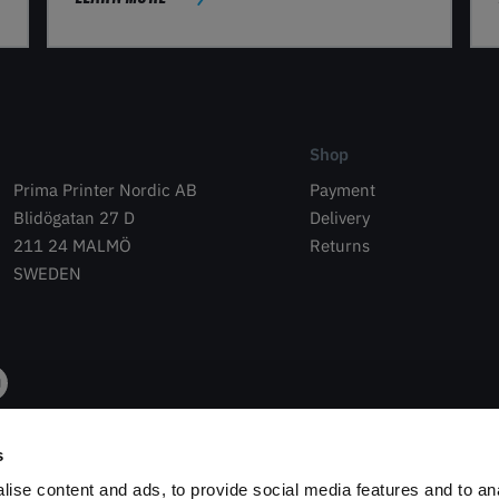
Shop
Prima Printer Nordic AB
Payment
Blidögatan 27 D
Delivery
211 24 MALMÖ
Returns
SWEDEN
s
ise content and ads, to provide social media features and to an