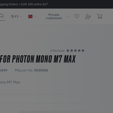
ipping Orders > EUR 100 within EU*
Fast delivery 2 - 6 days within EU
Private
FI
customers
0 Reviews
 FOR PHOTON MONO M7 MAX
6549
Mfg part No,
S020286
Mono M7 Max