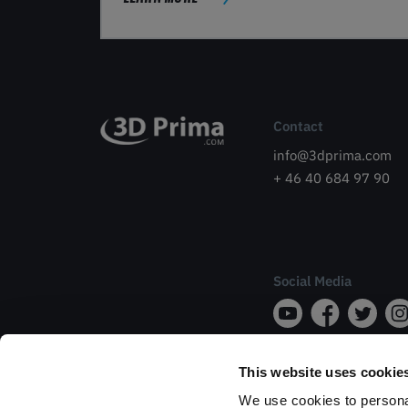
Contact
info@3dprima.com
+ 46 40 684 97 90
Social Media
This website uses cookie
We use cookies to personal