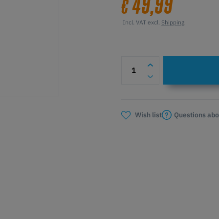
49,99
€
Incl. VAT excl.
Shipping
Questions abo
Wish list