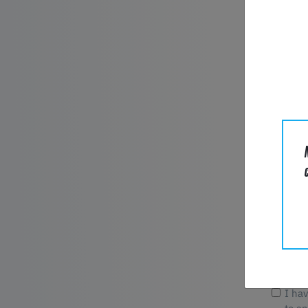
E-Mail*
Compan
Phone
Message
I ha