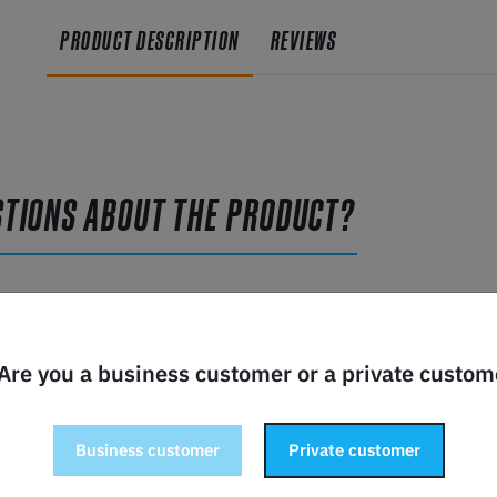
PRODUCT DESCRIPTION
REVIEWS
STIONS ABOUT THE PRODUCT?
 Are you a business customer or a private custom
Business customer
Private customer