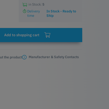
in Stock:
5
Delivery
In Stock - Ready to
time
Ship
Add to shopping cart
Manufacturer & Safety Contacts
ut the product