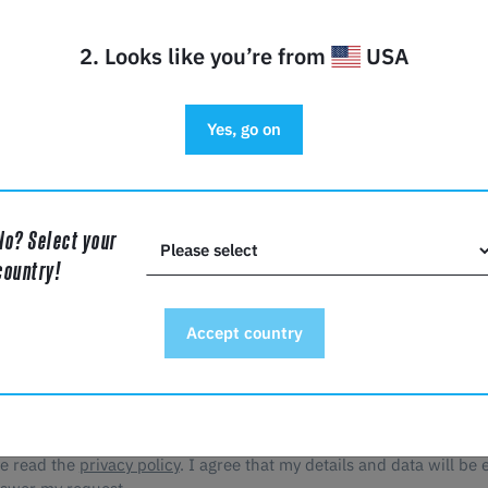
2. Looks like you’re from
USA
y
Yes, go on
No? Select your
*
country!
Accept country
ve read the
privacy policy
. I agree that my details and data will be 