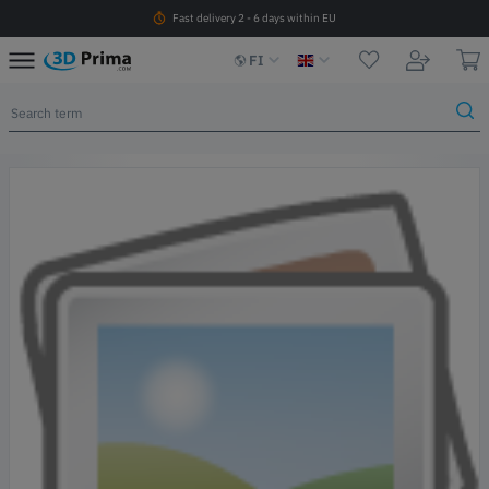
Fast delivery 2 - 6 days within EU
FI