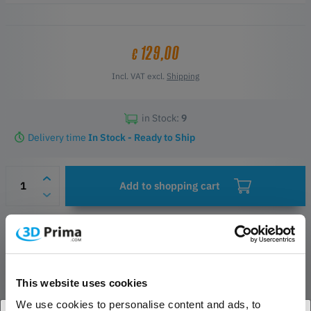
129,00
€
Incl. VAT excl.
Shipping
in Stock:
9
Delivery time
In Stock - Ready to Ship
Add to shopping cart
Wish list
Questions about the product
Manufacturer & Safety Contacts
This website uses cookies
We use cookies to personalise content and ads, to
PRODUCT DESCRIPTION