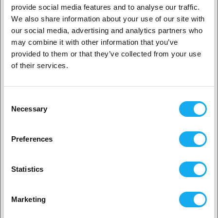
provide social media features and to analyse our traffic.
We also share information about your use of our site with
REVIEWS
1. Are you a business customer or a private
our social media, advertising and analytics partners who
customer?
may combine it with other information that you’ve
provided to them or that they’ve collected from your use
Business customer
of their services.
Private customer
Consent
QUESTIONS ABOUT THE PRODUCT?
Necessary
Selection
2. Looks like you’re from
USA
Preferences
Product
Yes, go on
Statistics
No? Select your country!
Marketing
Name*