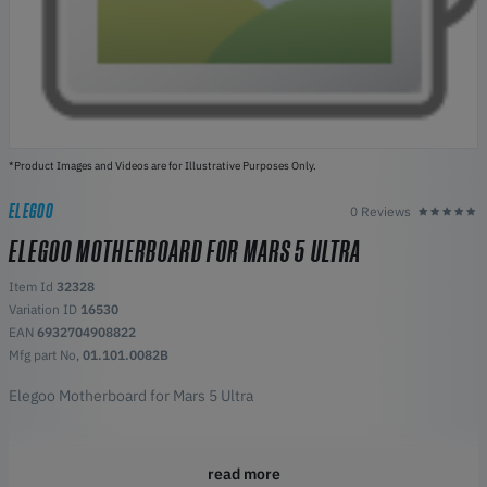
*Product Images and Videos are for Illustrative Purposes Only.
ELEGOO
0 Reviews
ELEGOO MOTHERBOARD FOR MARS 5 ULTRA
Item Id
32328
Variation ID
16530
EAN
6932704908822
Mfg part No,
01.101.0082B
Elegoo Motherboard for Mars 5 Ultra
read more