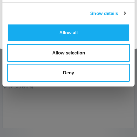
Show details
E-Mail*
Accept country
Allow all
Company
Allow selection
Phone
Deny
Message*