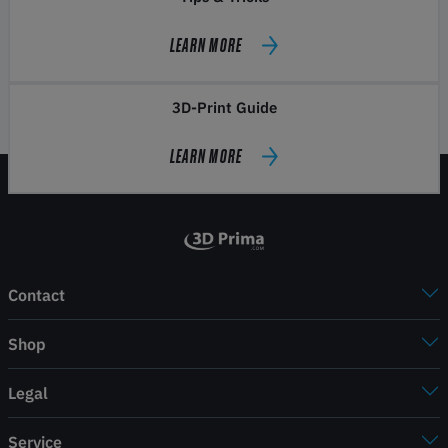
LEARN MORE
3D-Print Guide
LEARN MORE
Contact
Shop
Legal
Service