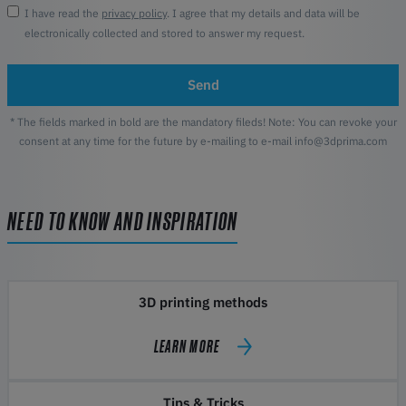
I have read the
privacy policy
. I agree that my details and data will be
electronically collected and stored to answer my request.
Send
* The fields marked in bold are the mandatory fileds! Note: You can revoke your
consent at any time for the future by e-mailing to e-mail info@3dprima.com
NEED TO KNOW AND INSPIRATION
3D printing methods
LEARN MORE
Tips & Tricks