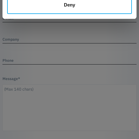
Deny
E-Mail*
Company
Phone
Message*