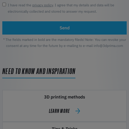
I have read the
privacy policy
. I agree that my details and data will be
electronically collected and stored to answer my request.
Send
* The fields marked in bold are the mandatory fileds! Note: You can revoke your
consent at any time for the future by e-mailing to e-mail info@3dprima.com
NEED TO KNOW AND INSPIRATION
3D printing methods
LEARN MORE
Tips & Tricks