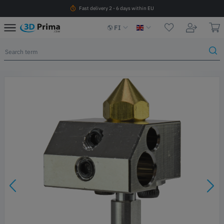
Fast delivery 2 - 6 days within EU
FI