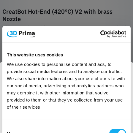
CreatBot Hot-End (420°C) V2 with brass
Nozzle
White copper hot end for temperatures up to 260°C. Equipped with a
brass Nozzle and a hole for a 4mm temperature sensor and a PTFE
heatbreak.
REVIEWS
This website uses cookies
We use cookies to personalise content and ads, to
provide social media features and to analyse our traffic.
We also share information about your use of our site with
Other suitable products
1. Are you a business customer or a private
our social media, advertising and analytics partners who
customer?
may combine it with other information that you’ve
provided to them or that they’ve collected from your use
Business customer
of their services.
Private customer
Consent