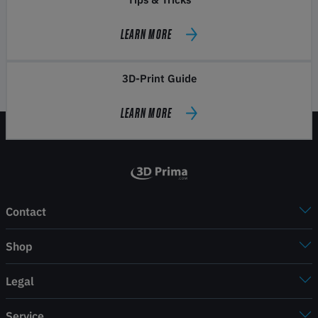
LEARN MORE
3D-Print Guide
LEARN MORE
Contact
Shop
Legal
Service