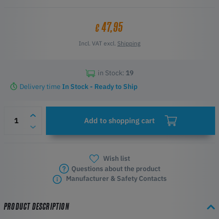
D1000
D600 Pro2
47,95
€
Incl. VAT excl.
Shipping
in Stock:
19
Delivery time
In Stock - Ready to Ship
Add to shopping cart
Wish list
Questions about the product
Manufacturer & Safety Contacts
PRODUCT DESCRIPTION