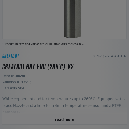
*Product Images and Videos are for Illustrative Purposes Only.
CREATBOT
0 Reviews
CREATBOT HOT-END (260°C)-V2
Item Id
30690
Variation ID
13995
EAN
A30690A
White copper hot end for temperatures up to 260°C. Equipped with a
brass Nozzle and a hole for a 4mm temperature sensor and a PTFE
heatbreak.
Fit for
read more
F1000 (with 4mm temperature sensor)