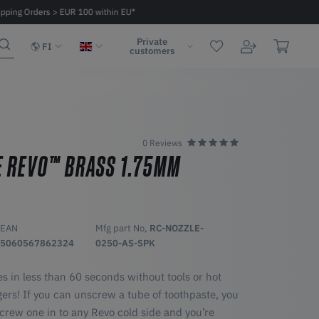
ipping Orders > EUR 100 within EU*
Fast delivery 2 - 6 days within EU
Private
FI
customers
0 Reviews
E REVO™ BRASS 1.75MM
EAN
Mfg part No,
RC-NOZZLE-
5060567862324
0250-AS-SPK
s in less than 60 seconds without tools or hot
ngers! If you can unscrew a tube of toothpaste, you
crew one in to any Revo cold side and you’re