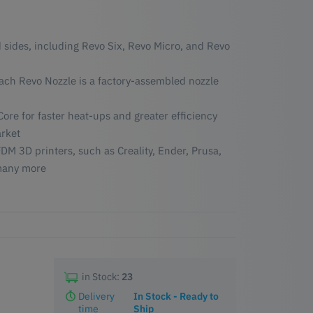
 sides, including Revo Six, Revo Micro, and Revo
each Revo Nozzle is a factory-assembled nozzle
ore for faster heat-ups and greater efficiency
rket
DM 3D printers, such as Creality, Ender, Prusa,
many more
in Stock:
23
Delivery
In Stock - Ready to
time
Ship