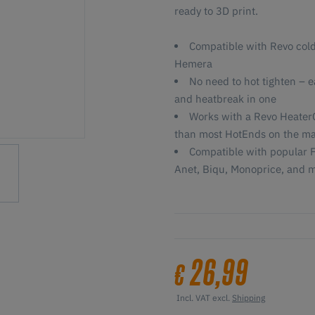
ready to 3D print.
Compatible with Revo cold
Hemera
No need to hot tighten – 
and heatbreak in one
Works with a Revo HeaterC
than most HotEnds on the ma
Compatible with popular F
Anet, Biqu, Monoprice, and 
26,99
€
Incl. VAT excl.
Shipping