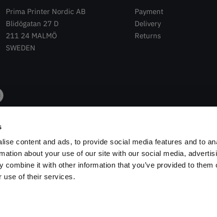
Prima Printer Nordic AB
Payment
Blidögatan 27 D
Delivery
211 24 MALMÖ
Returns
SWEDEN
s
ise content and ads, to provide social media features and to an
rmation about your use of our site with our social media, advertis
 combine it with other information that you’ve provided to them o
 use of their services.