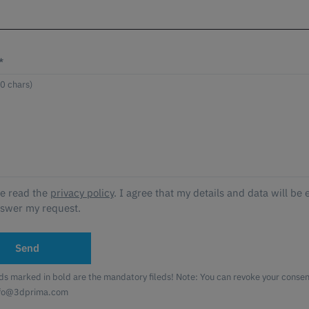
*
ve read the
privacy policy
. I agree that my details and data will be 
nswer my request.
Send
lds marked in bold are the mandatory fileds! Note: You can revoke your consent
nfo@3dprima.com