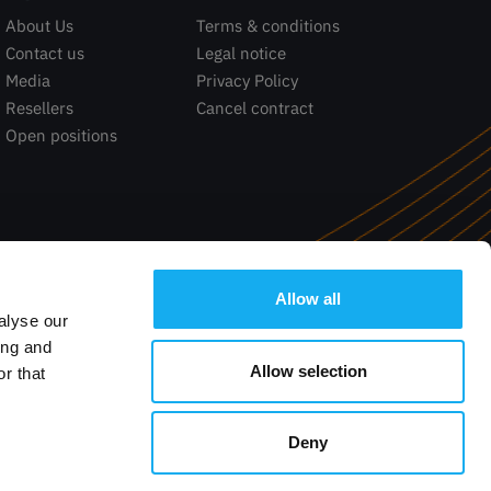
About Us
Terms & conditions
Contact us
Legal notice
Media
Privacy Policy
Resellers
Cancel contract
Open positions
Allow all
alyse our
ing and
Allow selection
r that
Deny