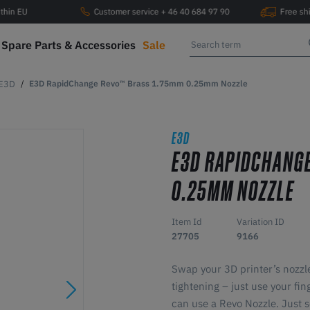
ithin EU
Customer service + 46 40 684 97 90
Free sh
Spare Parts & Accessories
Sale
E3D
E3D RapidChange Revo™ Brass 1.75mm 0.25mm Nozzle
E3D
E3D RAPIDCHANG
0.25MM NOZZLE
Item Id
Variation ID
27705
9166
Swap your 3D printer’s nozzle
tightening – just use your fi
can use a Revo Nozzle. Just s