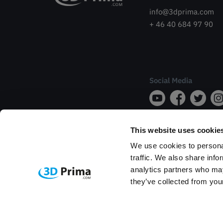
info@3dprima.com
+ 46 40 684 97 90
Social Media
This website uses cookie
We use cookies to personal
traffic. We also share info
analytics partners who may
they’ve collected from your