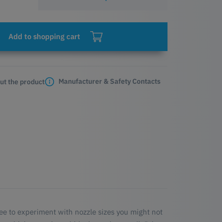
Add to shopping cart
Manufacturer & Safety Contacts
ut the product
ree to experiment with nozzle sizes you might not