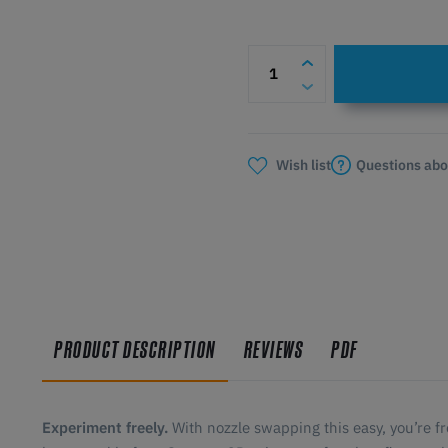
Questions abo
Wish list
PRODUCT DESCRIPTION
REVIEWS
PDF
Experiment freely.
With nozzle swapping this easy, you’re f