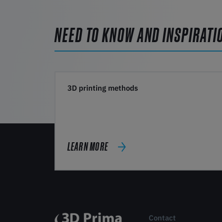
NEED TO KNOW AND INSPIRATI
3D printing methods
LEARN MORE
Contact