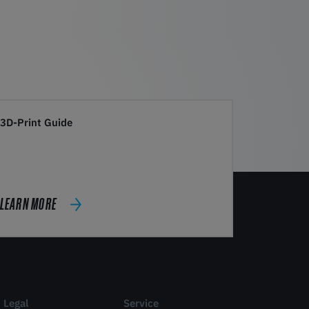
3D-Print Guide
LEARN MORE
Legal
Service