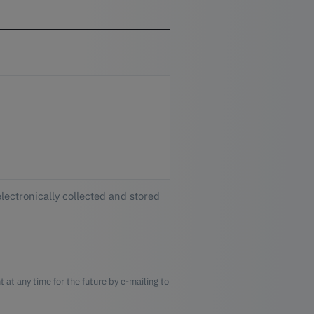
electronically collected and stored
 at any time for the future by e-mailing to