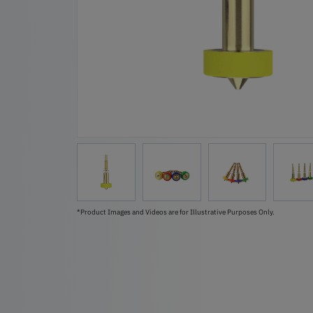
*Product Images and Videos are for Illustrative Purposes Only.