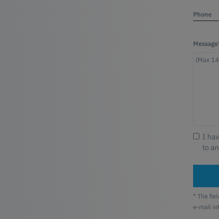
Phone
Message
I ha
to a
* The fie
e-mail i