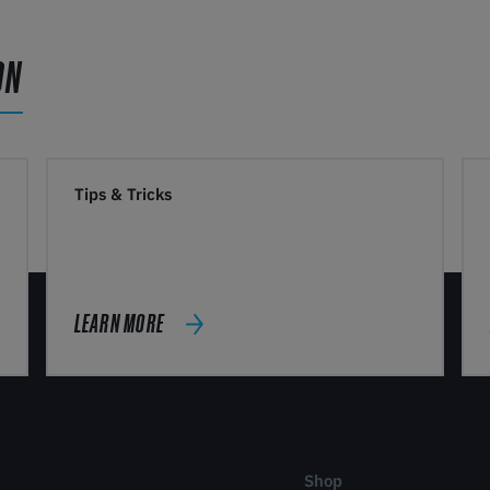
ON
Tips & Tricks
LEARN MORE
Shop