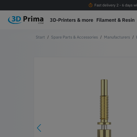
Free shipping Orders > EUR 100 within EU*
Fast delivery 2 - 6 days w
3D-Printers & more
Filament & Resin
Spare Parts & Accessories
Manufacturers