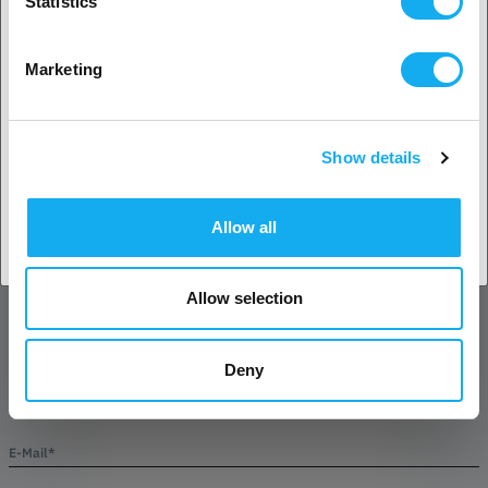
Statistics
No? Select your country!
Marketing
QUESTIONS ABOUT THE PRODUCT?
Show details
Accept country
Allow all
Product
Allow selection
Deny
Name*
E-Mail*