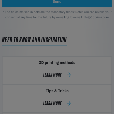
Send
* The fields marked in bold are the mandatory fileds! Note: You can revoke your
consent at any time for the future by e-mailing to e-mail info@3dprima.com
NEED TO KNOW AND INSPIRATION
3D printing methods
LEARN MORE
Tips & Tricks
LEARN MORE