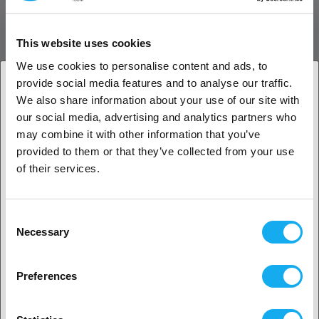
The E3D RapidChange Revo™ Fully Loaded Sock Pack is an accessory
This website uses cookies
that includes ten color-coded silicone socks—two for each Revo
nozzle size plus two for the HeaterCore—for clean, insulated
We use cookies to personalise content and ads, to
printing. It helps maintain stable temperatures and prevents heat
provide social media features and to analyse our traffic.
creep and debris buildup.
We also share information about your use of our site with
1. Are you a business customer or a private
our social media, advertising and analytics partners who
customer?
may combine it with other information that you’ve
provided to them or that they’ve collected from your use
Business customer
of their services.
Private customer
Consent
Necessary
Selection
WHAT´S INCLUDED
2. Looks like you’re from
USA
Preferences
REVIEWS
Yes, go on