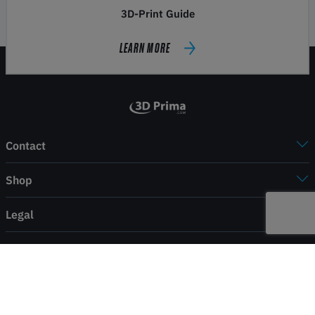
3D-Print Guide
LEARN MORE
Contact
Shop
Legal
Service
Payment & shipping