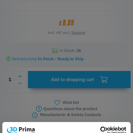
Key Features
Original E3D accessory
8,99
€
Two silicone socks for each Revo nozzle size
Includes two additional socks for the HeaterCore
Incl. VAT excl.
Shipping
Colour-coded for quick size identification
Helps prevent heat creep and debris buildup
in Stock:
26
Delivery time
In Stock - Ready to Ship
Add to shopping cart
Wish list
Questions about the product
Manufacturer & Safety Contacts
PRODUCT DESCRIPTION