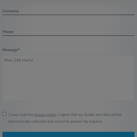
Company
Phone
Message*
I have read the
privacy policy
. I agree that my details and data will be
electronically collected and stored to answer my request.