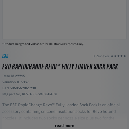
*Product Images and Videos are for Illustrative Purposes Only.
E3D
0 Reviews
E3D RAPIDCHANGE REVO™ FULLY LOADED SOCK PACK
Item Id
27715
Variation ID
9176
EAN
5060567861730
Mfg part No,
REVO-FL-SOCK-PACK
The E3D RapidChange Revo™ Fully Loaded Sock Pack is an official
accessory containing silicone insulation socks for Revo hotend
nozzles. It includes two socks per nozzle size plus two for the
HeaterCore, helping maintain stable temperature and print quality.
read more