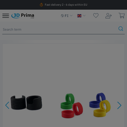
Fast delivery 2 - 6 days within EU
FI