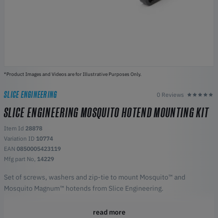
*Product Images and Videos are for Illustrative Purposes Only.
SLICE ENGINEERING
0 Reviews
SLICE ENGINEERING MOSQUITO HOTEND MOUNTING KIT
Item Id
28878
Variation ID
10774
EAN
0850005423119
Mfg part No,
14229
Set of screws, washers and zip-tie to mount Mosquito™ and
Mosquito Magnum™ hotends from Slice Engineering.
read more