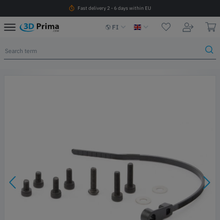
Fast delivery 2 - 6 days within EU
FI