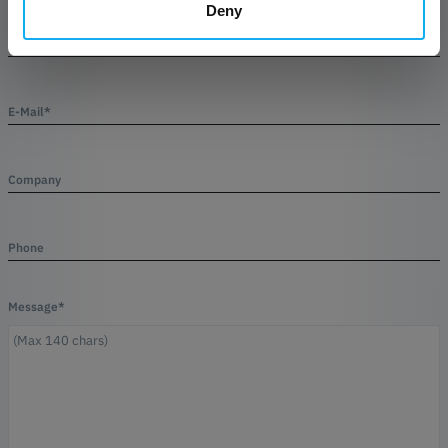
Deny
Name*
E-Mail*
Company
Phone
Message*