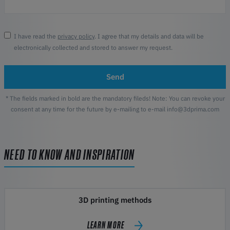
I have read the
privacy policy
. I agree that my details and data will be
electronically collected and stored to answer my request.
Send
* The fields marked in bold are the mandatory fileds! Note: You can revoke your
consent at any time for the future by e-mailing to e-mail info@3dprima.com
NEED TO KNOW AND INSPIRATION
3D printing methods
LEARN MORE