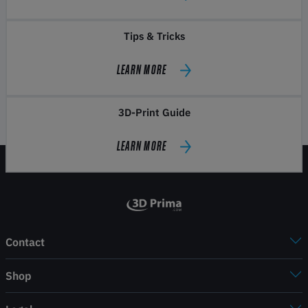
Tips & Tricks
LEARN MORE
3D-Print Guide
LEARN MORE
Contact
Shop