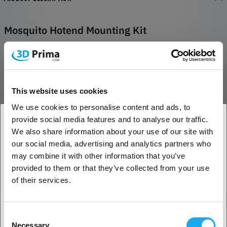
Mosquito Hotend Mounting Kit
Set of screws, washers, and zip-tie to mount Mosquito™ and
Mosquito Magnum™ hotends from Slice Engineering.
Kit includes:
This website uses cookies
Set (2x) of M2.5x0.45 Length 10 button head socket cap
screws for attaching to threaded adapters
We use cookies to personalise content and ads, to
Set (2x) of washers M2.5 flat washers for connecting to
provide social media features and to analyse our traffic.
printed adapters with screws above
We also share information about your use of our site with
Set (2x) of M2.5x0.45 Length 6 socket head cap screws for
1. Are you a business customer or a private
our social media, advertising and analytics partners who
attaching Mosquito® Hotend heat sink to Bondtech™ BMG-M
customer?
may combine it with other information that you’ve
Set (2x) of M2.5x0.45 Length 4 socket head cap screws for
provided to them or that they’ve collected from your use
attaching bottom face of Mosquito® Hotend heat sink to
Business customer
of their services.
carriage of Delta printers
1x Panduit cable tie for cable control
1x of M2.5x10 button head screw for attaching cable tie to
Private customer
Consent
Mosquito® Hotend heat sink
Necessary