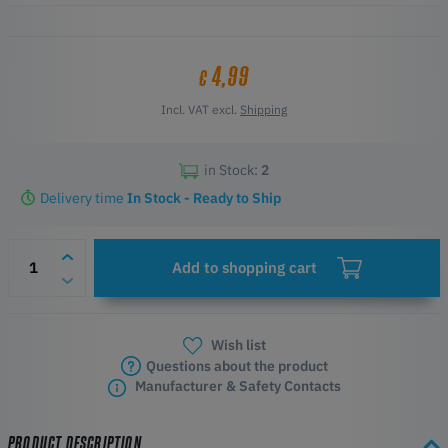
4,99
€
Incl. VAT excl.
Shipping
in Stock:
2
Delivery time
In Stock - Ready to Ship
Add to shopping cart
Wish list
Questions about the product
Manufacturer & Safety Contacts
PRODUCT DESCRIPTION