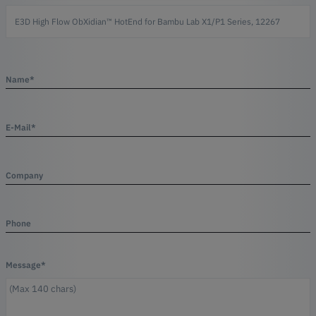
Name*
E-Mail*
Company
Phone
Message*