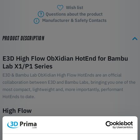
Wish list
Questions about the product
Manufacturer & Safety Contacts
PRODUCT DESCRIPTION
E3D High Flow ObXidian HotEnd for Bambu
Lab X1/P1 Series
E3D & Bambu Lab ObXidian High Flow HotEnds are an official
collaboration between E3D and Bambu Labs, bringing you one of the
most compact, lightweight and, more importantly, performant
HotEnds to date.
High Flow
There's no denying that Bambu Lab's X1 and P1 series printers are
built for speed. However, the motion system, as remarkable as it is,
has headroom to be even better. That's where E3D High Flow