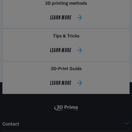
3D printing methods
LEARN MORE
Tips & Tricks
LEARN MORE
3D-Print Guide
LEARN MORE
Contact