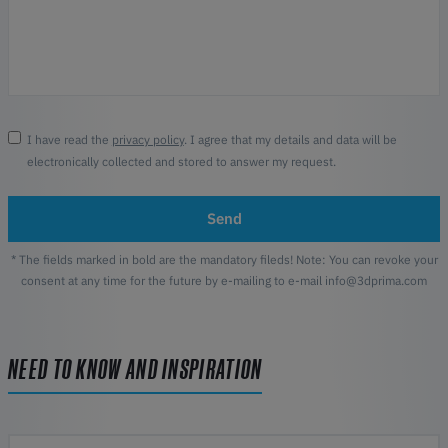
I have read the
privacy policy
. I agree that my details and data will be
electronically collected and stored to answer my request.
Send
* The fields marked in bold are the mandatory fileds! Note: You can revoke your
consent at any time for the future by e-mailing to e-mail info@3dprima.com
NEED TO KNOW AND INSPIRATION