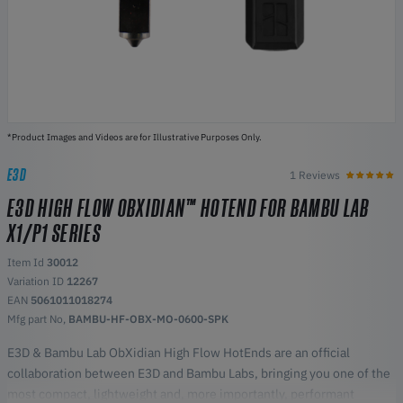
*Product Images and Videos are for Illustrative Purposes Only.
E3D
1 Reviews
E3D HIGH FLOW OBXIDIAN™ HOTEND FOR BAMBU LAB
X1/P1 SERIES
Item Id
30012
Variation ID
12267
EAN
5061011018274
Mfg part No,
BAMBU-HF-OBX-MO-0600-SPK
E3D & Bambu Lab ObXidian High Flow HotEnds are an official
collaboration between E3D and Bambu Labs, bringing you one of the
most compact, lightweight and, more importantly, performant