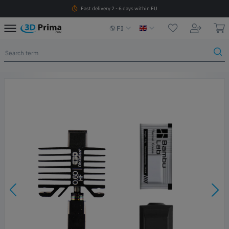
Fast delivery 2 - 6 days within EU
FI