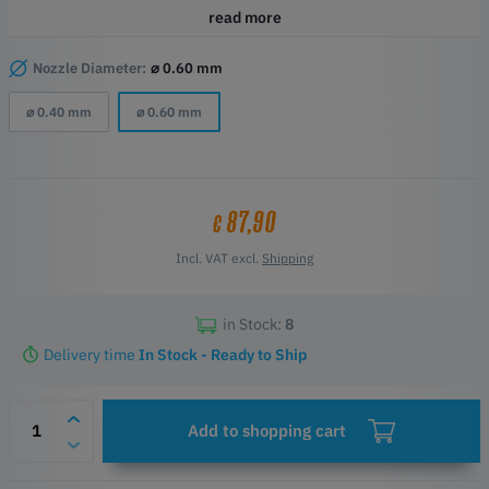
HotEnds to date.
read more
Highlights
60% additional flowrate when compared to the standard Bambu
Nozzle Diameter:
⌀ 0.60 mm
hotend!
⌀ 0.40 mm
⌀ 0.60 mm
Drop-in replacement HotEnd for Bambu X1 and P1 Series
Compatibility Bambu Lab X1, X1C (X1 Carbon), P1S, and P1P
ObXidian hardened tipped nozzle
E3DLC coating offers additional non-stick properties
Officially Approved & Licensed Bambu product
87,90
€
Incl. VAT excl.
Shipping
in Stock:
8
Delivery time
In Stock - Ready to Ship
Add to shopping cart