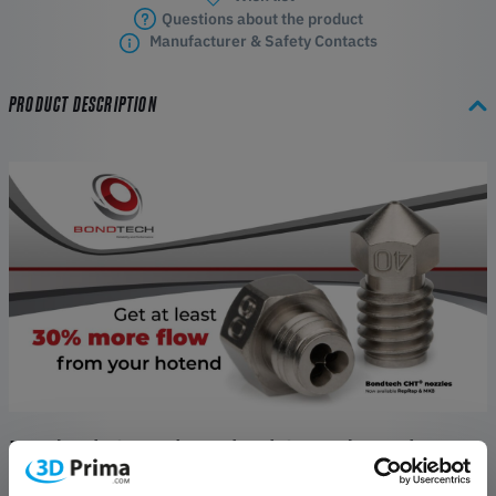
Questions about the product
Manufacturer & Safety Contacts
PRODUCT DESCRIPTION
Bondtech CHT BiMetal Vol Coated Nozzle
Features