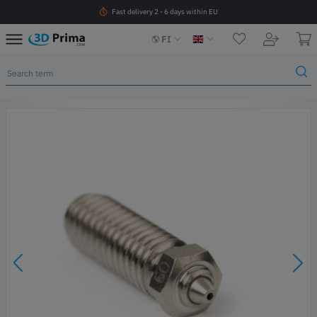
Fast delivery 2 - 6 days within EU
FI