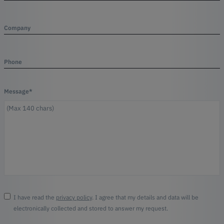
Company
Phone
Message*
I have read the
privacy policy
. I agree that my details and data will be
electronically collected and stored to answer my request.