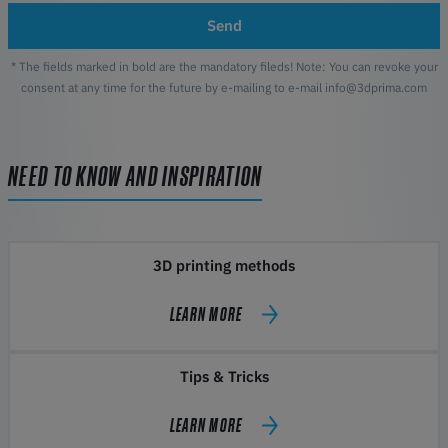
Send
* The fields marked in bold are the mandatory fileds! Note: You can revoke your
consent at any time for the future by e-mailing to e-mail info@3dprima.com
NEED TO KNOW AND INSPIRATION
3D printing methods
LEARN MORE
Tips & Tricks
LEARN MORE