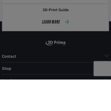
3D-Print Guide
LEARN MORE
Contact
Shop
Legal
Service
Payment & shipping