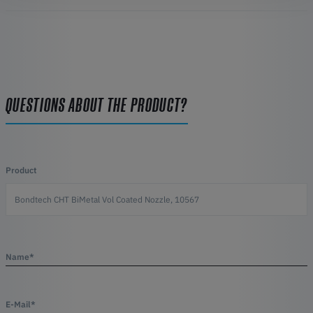
QUESTIONS ABOUT THE PRODUCT?
Product
Name*
E-Mail*