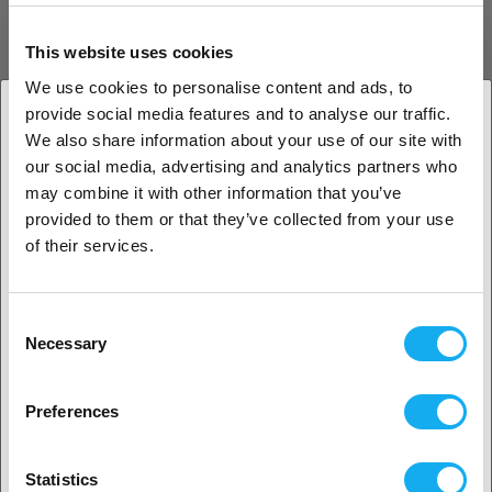
Copper body
Hardened Vanadium Steel inserts
This website uses cookies
Nickel Coating
Available sizes : 0.40, 0.60, 0.80, and 1.0mm
We use cookies to personalise content and ads, to
Optimized for 1.75mm filament
provide social media features and to analyse our traffic.
Compatible with 2.85mm filament
We also share information about your use of our site with
Requires 6mm wrench
1. Are you a business customer or a private
our social media, advertising and analytics partners who
customer?
may combine it with other information that you’ve
Bondtech CHT BiMetal Vol Coated Nozzle
provided to them or that they’ve collected from your use
Advantages
Business customer
of their services.
Abrasive-proof to work with Carbon and Glass fiber
composite materials
Private customer
Higher melt capacity by increasing the surface area of the
Consent
heating walls
Necessary
Selection
Flow Rate gains between 25 and 65%
Competitive price/performance price
2. Looks like you’re from
USA
Machined with ultra-precision
Preferences
Copper body and Hardened Vanadium Steel inserts nozzle
Yes, go on
with Nickel coated surface
Follows nozzle standard
Statistics