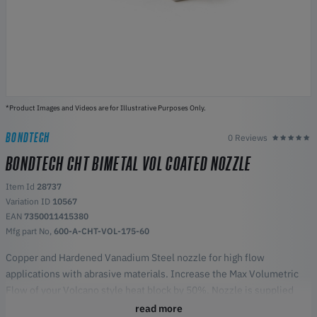
*Product Images and Videos are for Illustrative Purposes Only.
BONDTECH
0 Reviews
BONDTECH CHT BIMETAL VOL COATED NOZZLE
Item Id
28737
Variation ID
10567
EAN
7350011415380
Mfg part No,
600-A-CHT-VOL-175-60
Copper and Hardened Vanadium Steel nozzle for high flow
applications with abrasive materials. Increase the Max Volumetric
Flow of your Volcano style heat block by 50%. Nozzle is supplied
with Nickel Coating (grey color).
read more